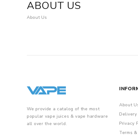
ABOUT US
About Us
INFOR
About U
We provide a catalog of the most
Delivery
popular vape juices & vape hardware
Privacy 
all over the world.
Terms &