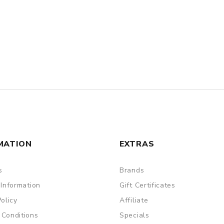
MATION
EXTRAS
s
Brands
 Information
Gift Certificates
Policy
Affiliate
 Conditions
Specials