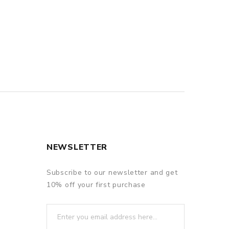
NEWSLETTER
Subscribe to our newsletter and get
10% off your first purchase