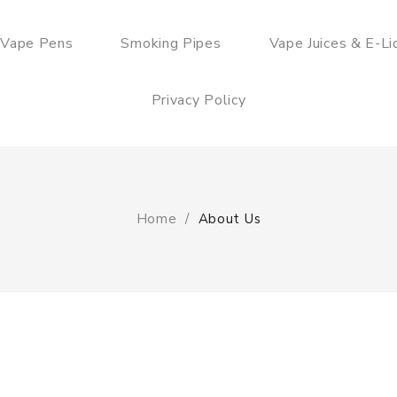
 Vape Pens
Smoking Pipes
Vape Juices & E-Li
Privacy Policy
Home
About Us