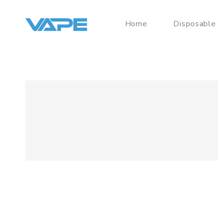
Home
Disposable