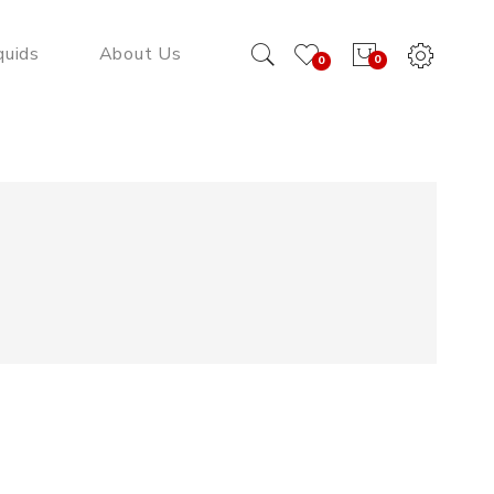
quids
About Us
0
0