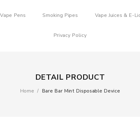
 Vape Pens
Smoking Pipes
Vape Juices & E-Li
Privacy Policy
DETAIL PRODUCT
Home
Bare Bar Mint Disposable Device