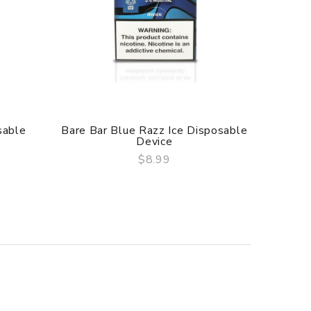
sable
Bare Bar Blue Razz Ice Disposable
Rush 
Device
$8.99
QUICK VIEW