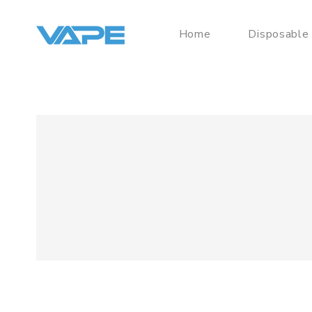
Home
Disposable