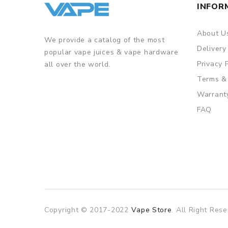
INFOR
About U
We provide a catalog of the most
Delivery
popular vape juices & vape hardware
Privacy 
all over the world.
Terms &
Warrant
FAQ
Copyright © 2017-2022
Vape Store
. All Right Rese
slot gacor
slot gacor
slot gacor
online casino uk
78win
on