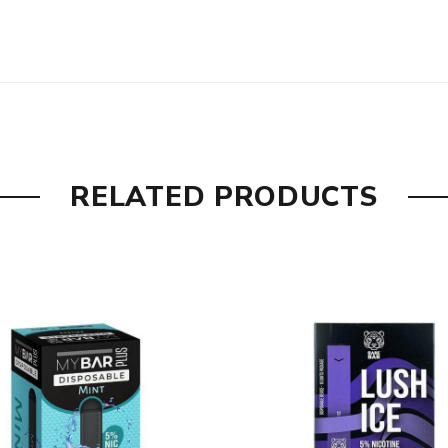
RELATED PRODUCTS