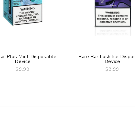
ar Plus Mint Disposable
Bare Bar Lush Ice Dispo
Device
Device
$9.99
$8.99
QUICK VIEW
QUICK VIEW