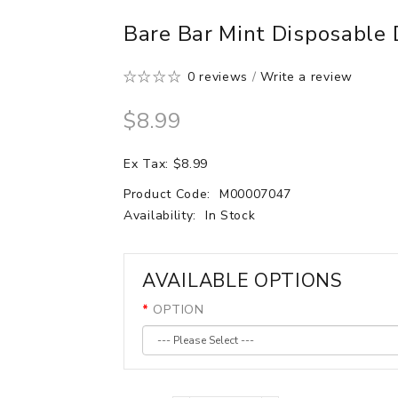
Bare Bar Mint Disposable 
0 reviews
/
Write a review
$8.99
Ex Tax: $8.99
Product Code:
M00007047
Availability:
In Stock
AVAILABLE OPTIONS
OPTION