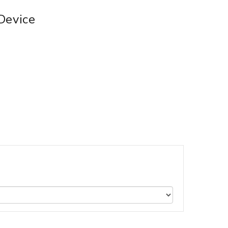
Device