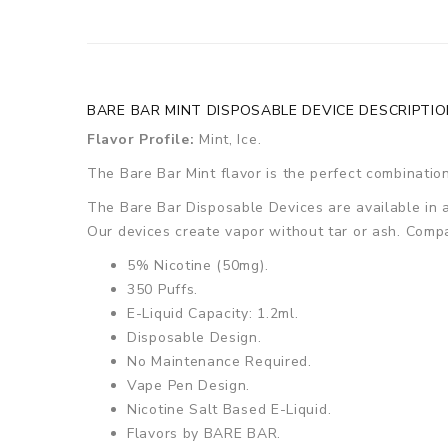
BARE BAR MINT DISPOSABLE DEVICE DESCRIPTIO
Flavor Profile:
Mint, Ice.
The Bare Bar Mint flavor is the perfect combinatio
The Bare Bar Disposable Devices are available in a 
Our devices create vapor without tar or ash. Compac
5% Nicotine (50mg).
350 Puffs.
E-Liquid Capacity: 1.2ml.
Disposable Design.
No Maintenance Required.
Vape Pen Design.
Nicotine Salt Based E-Liquid.
Flavors by BARE BAR.