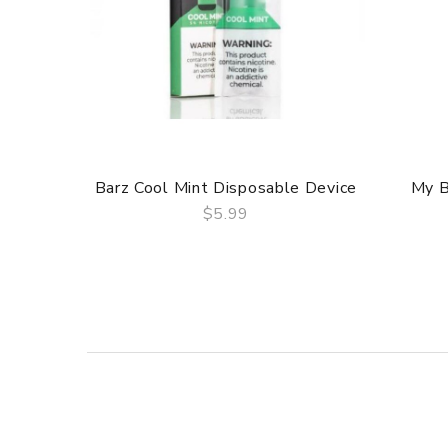
Barz Cool Mint Disposable Device
My B
$5.99
QUICK VIEW