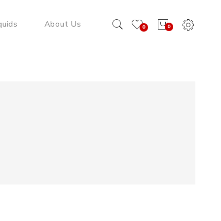
quids
About Us
0
0