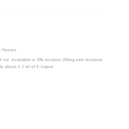
o flavors.
 Ice. Available in 5% nicotine (50mg salt nicotine).
s about 1.2 ml of E-Liquid.