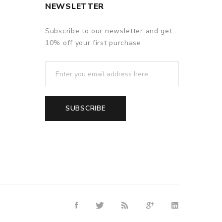
NEWSLETTER
Subscribe to our newsletter and get
10% off your first purchase
SUBSCRIBE
e casino
online casino uk
online casino uk
78win
online casino uk