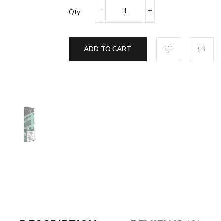
Qty
ADD TO CART