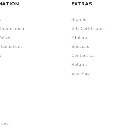
MATION
EXTRAS
s
Brands
 Information
Gift Certificates
Policy
Affiliate
 Conditions
Specials
y
Contact Us
Returns
Site Map
rved.
line casino usa
best online casino
78win
78win
online casino
onlin