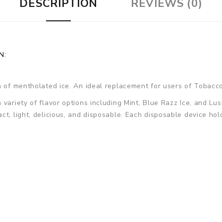
DESCRIPTION
REVIEWS (0)
N:
n of mentholated ice. An ideal replacement for users of Tobacc
variety of flavor options including Mint, Blue Razz Ice, and Lush
t, light, delicious, and disposable. Each disposable device hold