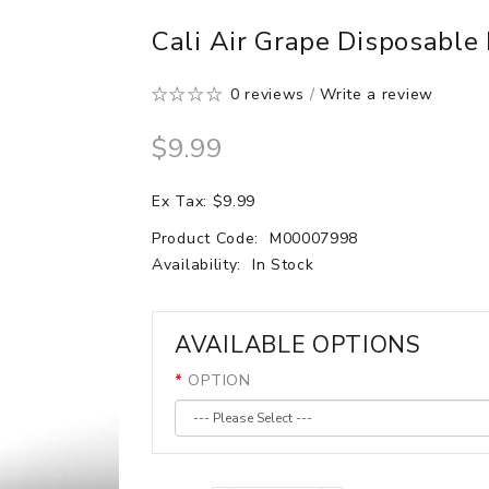
Cali Air Grape Disposable
0 reviews
/
Write a review
$9.99
Ex Tax: $9.99
Product Code:
M00007998
Availability:
In Stock
AVAILABLE OPTIONS
OPTION