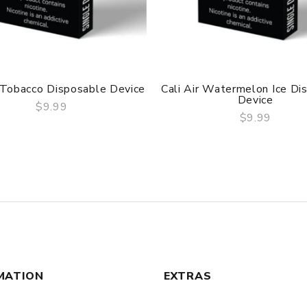
r Tobacco Disposable Device
Cali Air Watermelon Ice Di
Device
$9.99
$9.99
QUICK VIEW
QUICK VIEW
MATION
EXTRAS