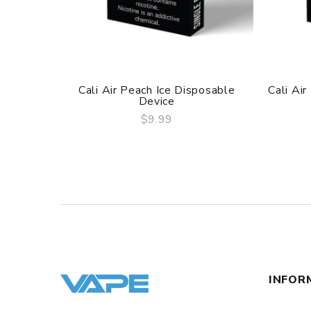
Cali Air Peach Ice Disposable
Cali Ai
Device
$9.99
QUICK VIEW
INFOR