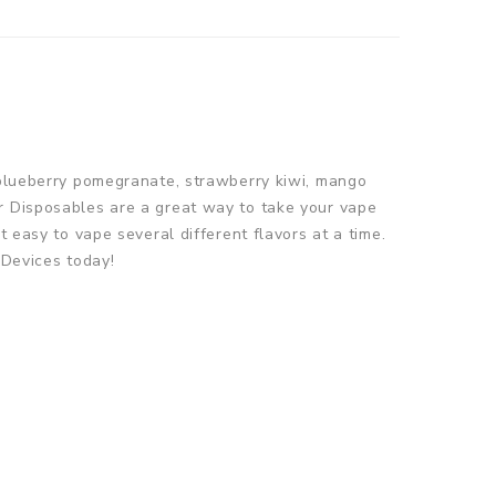
e blueberry pomegranate, strawberry kiwi, mango
ir Disposables are a great way to take your vape
 easy to vape several different flavors at a time.
 Devices today!