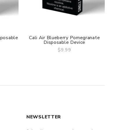
sposable
Cali Air Blueberry Pomegranate
Cali
Disposable Device
$9.99
QUICK VIEW
NEWSLETTER