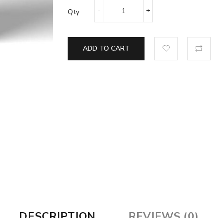
Qty
ADD TO CART
DESCRIPTION
REVIEWS (0)