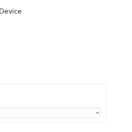
 Device