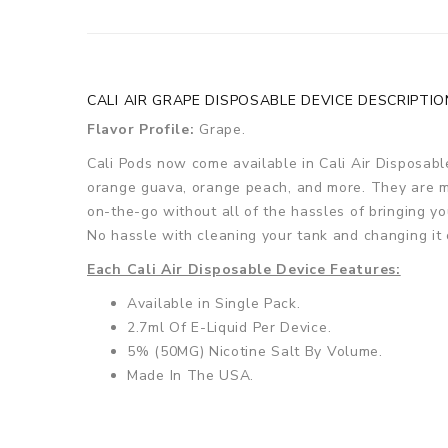
CALI AIR GRAPE DISPOSABLE DEVICE DESCRIPTIO
Flavor Profile:
Grape.
Cali Pods now come available in Cali Air Disposabl
orange guava, orange peach, and more. They are ma
on-the-go without all of the hassles of bringing yo
No hassle with cleaning your tank and changing it o
Each Cali Air Disposable Device Features:
Available in Single Pack.
2.7ml Of E-Liquid Per Device.
5% (50MG) Nicotine Salt By Volume.
Made In The USA.