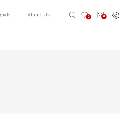
quids
About Us
0
0