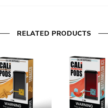
RELATED PRODUCTS