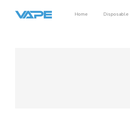
Home
Disposable