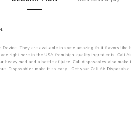
N:
e Device. They are available in some amazing fruit flavors lik
de right here in the USA from high-quality ingredients. Cali A
ur heavy mod and a bottle of juice. Cali disposables also make it
ut. Disposables make it so easy... Get your Cali Air Disposable