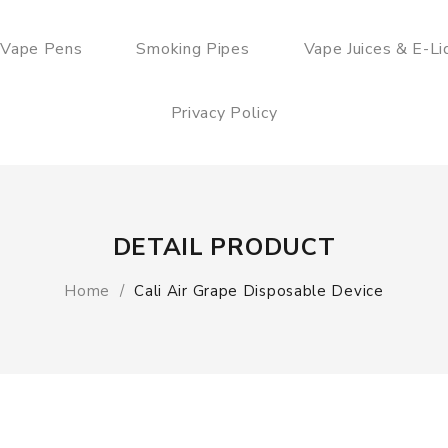
 Vape Pens
Smoking Pipes
Vape Juices & E-Li
Privacy Policy
DETAIL PRODUCT
Home
Cali Air Grape Disposable Device