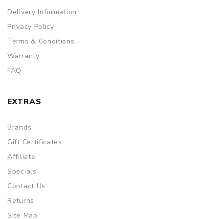
Delivery Information
Privacy Policy
Terms & Conditions
Warranty
FAQ
EXTRAS
Brands
Gift Certificates
Affiliate
Specials
Contact Us
Returns
Site Map