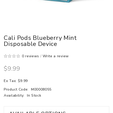
Cali Pods Blueberry Mint
Disposable Device
0 reviews
/
Write a review
$9.99
Ex Tax: $9.99
Product Code:
M00008055
Availability:
In Stock