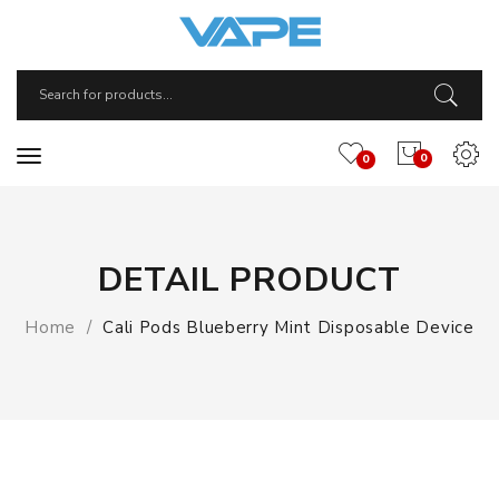
0
0
DETAIL PRODUCT
Home
Cali Pods Blueberry Mint Disposable Device