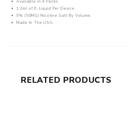
Available in 4 Packs.
1.2ml of E-Liquid Per Device.
5% (50MG) Nicotine Salt By Volume.
Made In The USA.
RELATED PRODUCTS