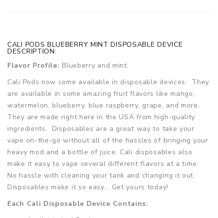
CALI PODS BLUEBERRY MINT DISPOSABLE DEVICE
DESCRIPTION:
Flavor Profile:
Blueberry and mint.
Cali Pods now come available in disposable devices. They
are available in some amazing fruit flavors like mango,
watermelon, blueberry, blue raspberry, grape, and more.
They are made right here in the USA from high-quality
ingredients. Disposables are a great way to take your
vape on-the-go without all of the hassles of bringing your
heavy mod and a bottle of juice. Cali disposables also
make it easy to vape several different flavors at a time.
No hassle with cleaning your tank and changing it out.
Disposables make it so easy... Get yours today!
Each Cali Disposable Device Contains: