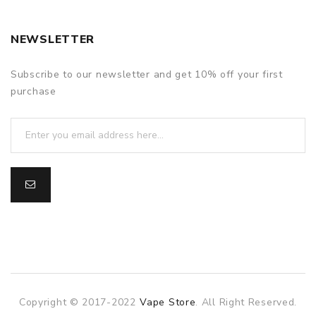
NEWSLETTER
Subscribe to our newsletter and get 10% off your first
purchase
Copyright © 2017-2022
Vape Store
. All Right Reserved.
slot gacor
slot gacor
slot gacor
online casino uk
78win
on