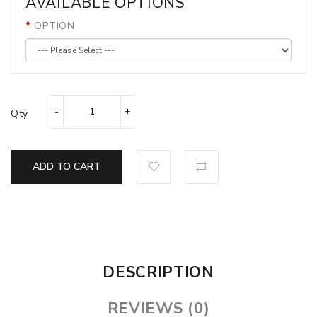
AVAILABLE OPTIONS
OPTION
Qty
ADD TO CART
DESCRIPTION
REVIEWS (0)