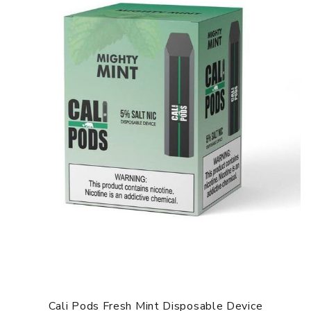
Cali Pods Fresh Mint Disposable Device