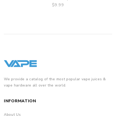
$9.99
QUICK VIEW
We provide a catalog of the most popular vape juices &
vape hardware all over the world.
INFORMATION
About Us