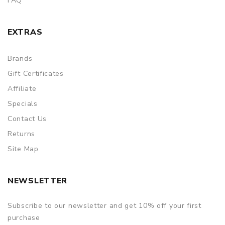
FAQ
EXTRAS
Brands
Gift Certificates
Affiliate
Specials
Contact Us
Returns
Site Map
NEWSLETTER
Subscribe to our newsletter and get 10% off your first
purchase