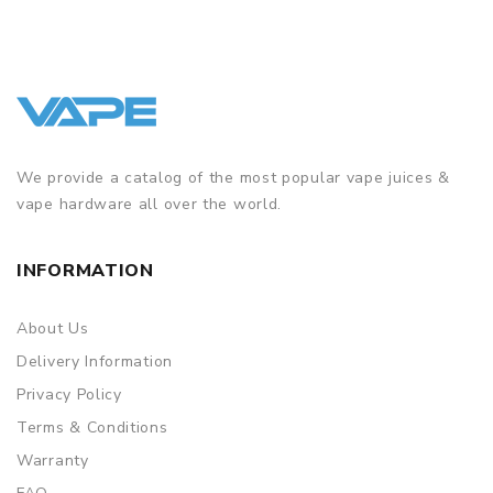
We provide a catalog of the most popular vape juices &
vape hardware all over the world.
INFORMATION
About Us
Delivery Information
Privacy Policy
Terms & Conditions
Warranty