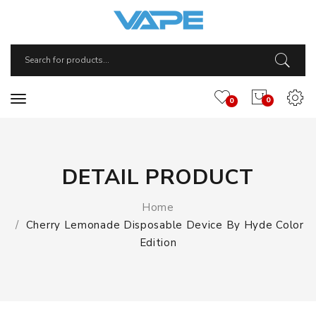
0
0
DETAIL PRODUCT
Home
Cherry Lemonade Disposable Device By Hyde Color
Edition