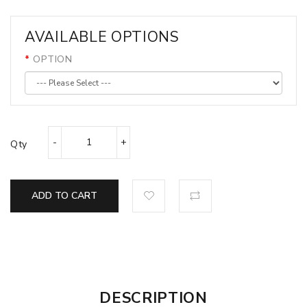
AVAILABLE OPTIONS
OPTION
Qty
ADD TO CART
DESCRIPTION