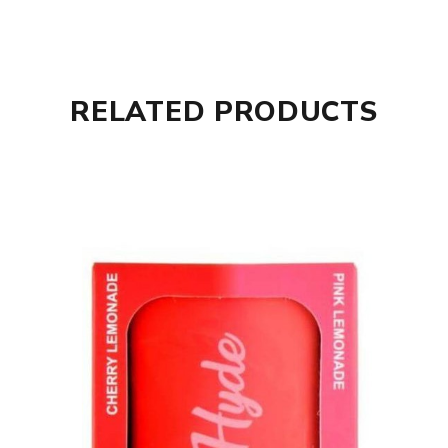
RELATED PRODUCTS