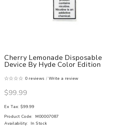
Cherry Lemonade Disposable
Device By Hyde Color Edition
0 reviews
/
Write a review
$99.99
Ex Tax: $99.99
Product Code:
M00007087
Availability:
In Stock