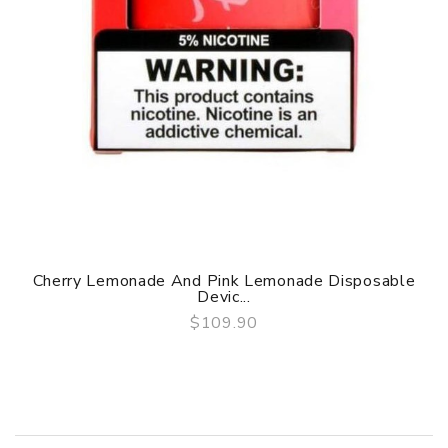
Cherry Lemonade And Pink Lemonade Disposable
Devic...
$109.90
QUICK VIEW