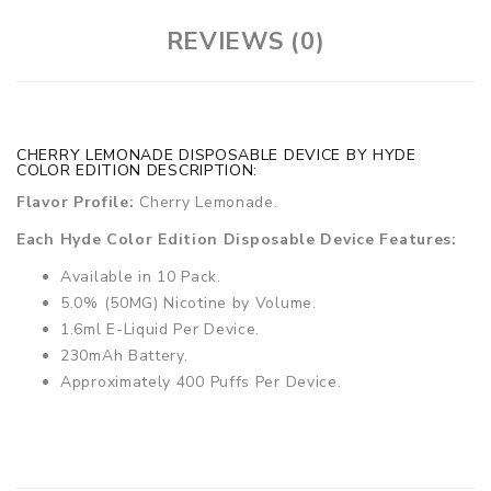
REVIEWS (0)
CHERRY LEMONADE DISPOSABLE DEVICE BY HYDE
COLOR EDITION DESCRIPTION:
Flavor Profile:
Cherry Lemonade.
Each Hyde Color Edition Disposable Device Features:
Available in 10 Pack.
5.0% (50MG) Nicotine by Volume.
1.6ml E-Liquid Per Device.
230mAh Battery.
Approximately 400 Puffs Per Device.