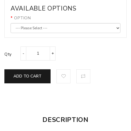
AVAILABLE OPTIONS
OPTION
Qty
ADD TO CART
DESCRIPTION