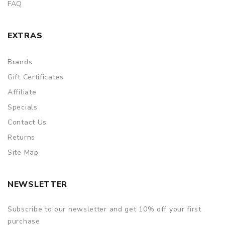
FAQ
EXTRAS
Brands
Gift Certificates
Affiliate
Specials
Contact Us
Returns
Site Map
NEWSLETTER
Subscribe to our newsletter and get 10% off your first
purchase