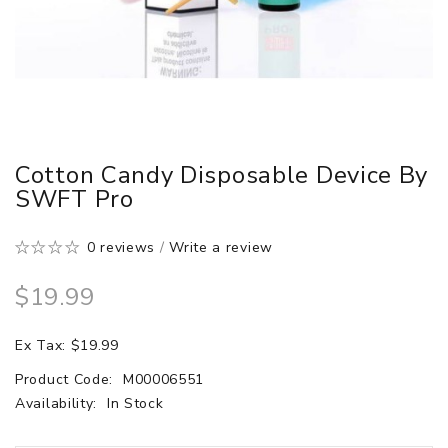
Cotton Candy Disposable Device By
SWFT Pro
0 reviews
/
Write a review
$19.99
Ex Tax: $19.99
Product Code:
M00006551
Availability:
In Stock