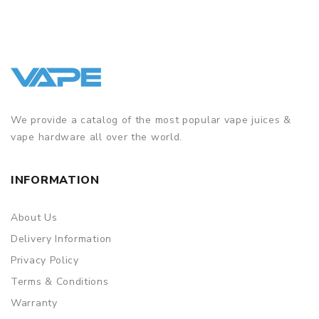
We provide a catalog of the most popular vape juices &
vape hardware all over the world.
INFORMATION
About Us
Delivery Information
Privacy Policy
Terms & Conditions
Warranty