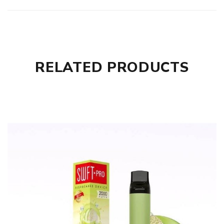
RELATED PRODUCTS