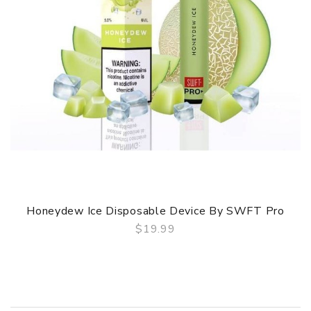
Honeydew Ice Disposable Device By SWFT Pro
$19.99
QUICK VIEW