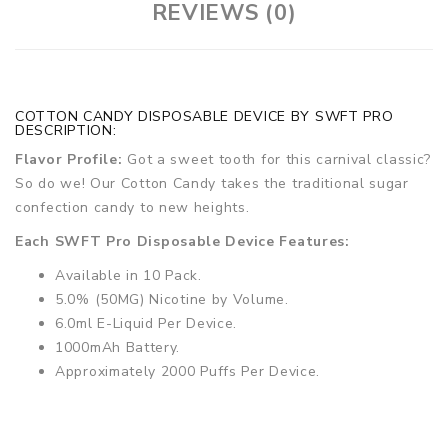
REVIEWS (0)
COTTON CANDY DISPOSABLE DEVICE BY SWFT PRO
DESCRIPTION:
Flavor Profile:
Got a sweet tooth for this carnival classic?
So do we! Our Cotton Candy takes the traditional sugar
confection candy to new heights.
Each SWFT Pro Disposable Device Features:
Available in 10 Pack.
5.0% (50MG) Nicotine by Volume.
6.0ml E-Liquid Per Device.
1000mAh Battery.
Approximately 2000 Puffs Per Device.