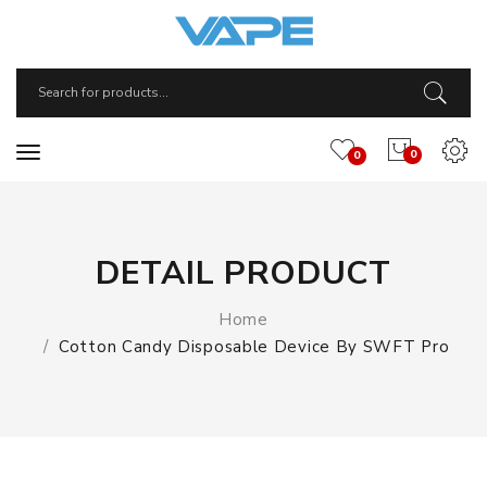
0
0
DETAIL PRODUCT
Home
Cotton Candy Disposable Device By SWFT Pro