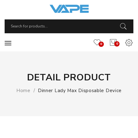
0
0
DETAIL PRODUCT
Home
Dinner Lady Max Disposable Device