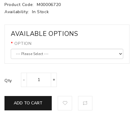
Product Code:
M00006720
Availability:
In Stock
AVAILABLE OPTIONS
OPTION
Qty
ADD TO CART