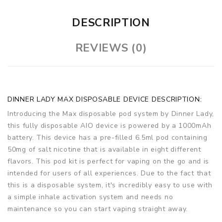
DESCRIPTION
REVIEWS (0)
DINNER LADY MAX DISPOSABLE DEVICE DESCRIPTION:
Introducing the Max disposable pod system by Dinner Lady,
this fully disposable AIO device is powered by a 1000mAh
battery. This device has a pre-filled 6.5ml pod containing
50mg of salt nicotine that is available in eight different
flavors. This pod kit is perfect for vaping on the go and is
intended for users of all experiences. Due to the fact that
this is a disposable system, it's incredibly easy to use with
a simple inhale activation system and needs no
maintenance so you can start vaping straight away.