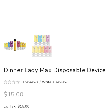
Dinner Lady Max Disposable Device
0 reviews
/
Write a review
$15.00
Ex Tax: $15.00