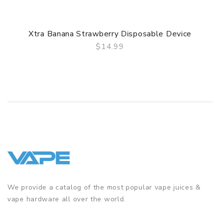
Xtra Banana Strawberry Disposable Device
$14.99
QUICK VIEW
We provide a catalog of the most popular vape juices &
vape hardware all over the world.