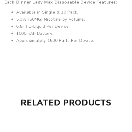
Each Dinner Lady Max Disposable Device Features:
Available in Single & 10 Pack.
5.0% (50MG) Nicotine by Volume.
6.5ml E-Liquid Per Device.
1000mAh Battery.
Approximately 1500 Puffs Per Device.
RELATED PRODUCTS