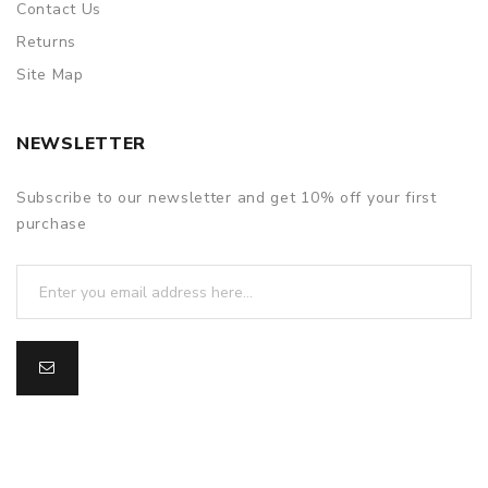
Contact Us
Returns
Site Map
NEWSLETTER
Subscribe to our newsletter and get 10% off your first
purchase