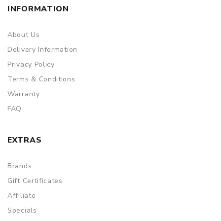
INFORMATION
About Us
Delivery Information
Privacy Policy
Terms & Conditions
Warranty
FAQ
EXTRAS
Brands
Gift Certificates
Affiliate
Specials