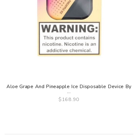
Aloe Grape And Pineapple Ice Disposable Device By
...
$168.90
QUICK VIEW