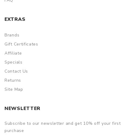
FAQ
EXTRAS
Brands
Gift Certificates
Affiliate
Specials
Contact Us
Returns
Site Map
NEWSLETTER
Subscribe to our newsletter and get 10% off your first
purchase