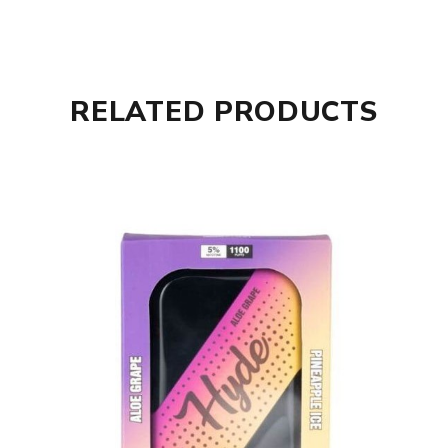
RELATED PRODUCTS