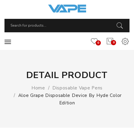
0
0
DETAIL PRODUCT
Home
Disposable Vape Pens
Aloe Grape Disposable Device By Hyde Color
Edition