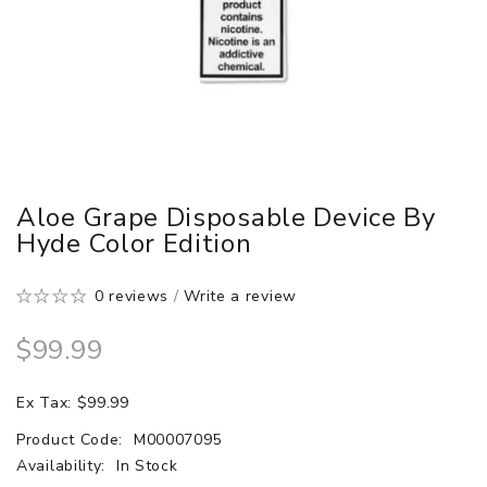
Aloe Grape Disposable Device By
Hyde Color Edition
0 reviews
/
Write a review
$99.99
Ex Tax: $99.99
Product Code:
M00007095
Availability:
In Stock