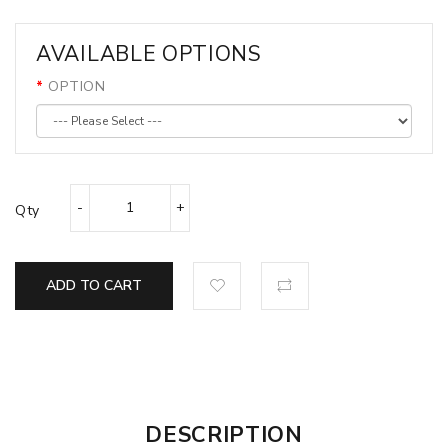
AVAILABLE OPTIONS
OPTION
Qty
ADD TO CART
DESCRIPTION