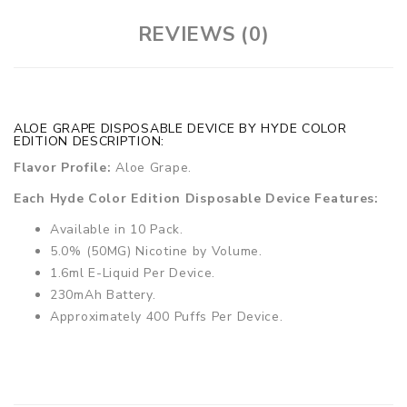
REVIEWS (0)
ALOE GRAPE DISPOSABLE DEVICE BY HYDE COLOR
EDITION DESCRIPTION:
Flavor Profile:
Aloe Grape.
Each Hyde Color Edition Disposable Device Features:
Available in 10 Pack.
5.0% (50MG) Nicotine by Volume.
1.6ml E-Liquid Per Device.
230mAh Battery.
Approximately 400 Puffs Per Device.