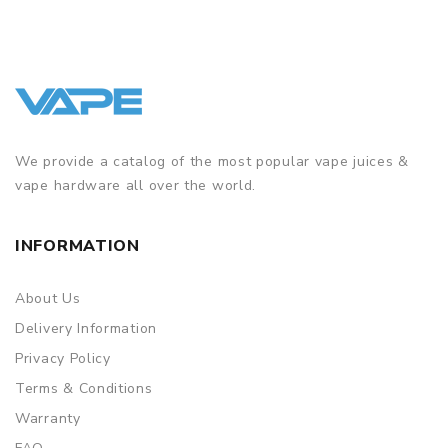
We provide a catalog of the most popular vape juices &
vape hardware all over the world.
INFORMATION
About Us
Delivery Information
Privacy Policy
Terms & Conditions
Warranty