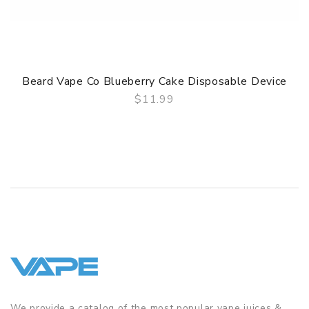
Beard Vape Co Blueberry Cake Disposable Device
$11.99
QUICK VIEW
We provide a catalog of the most popular vape juices &