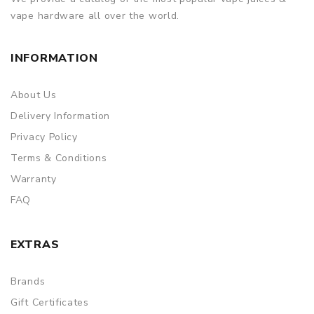
vape hardware all over the world.
INFORMATION
About Us
Delivery Information
Privacy Policy
Terms & Conditions
Warranty
FAQ
EXTRAS
Brands
Gift Certificates