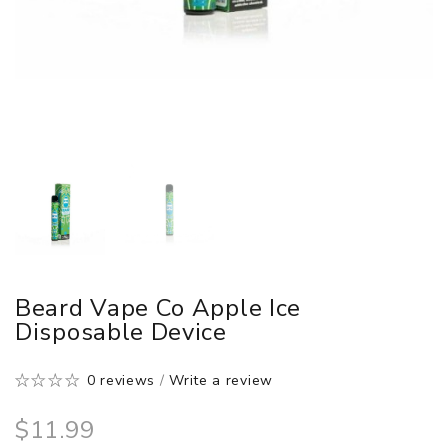
Beard Vape Co Apple Ice
Disposable Device
0 reviews
/
Write a review
$11.99