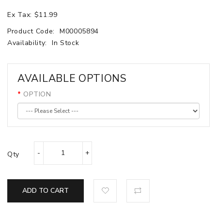
Ex Tax: $11.99
Product Code:
M00005894
Availability:
In Stock
AVAILABLE OPTIONS
OPTION
Qty
ADD TO CART