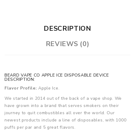
DESCRIPTION
REVIEWS (0)
BEARD VAPE CO APPLE ICE DISPOSABLE DEVICE
DESCRIPTION:
Flavor Profile:
Apple Ice.
We started in 2014 out of the back of a vape shop. We
have grown into a brand that serves smokers on their
journey to quit combustibles all over the world. Our
newest products include a line of disposables, with 1000
puffs per par and 5 great flavors.