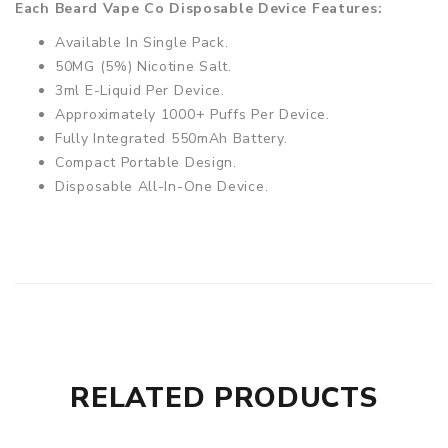
Each Beard Vape Co Disposable Device Features:
Available In Single Pack.
50MG (5%) Nicotine Salt.
3ml E-Liquid Per Device.
Approximately 1000+ Puffs Per Device.
Fully Integrated 550mAh Battery.
Compact Portable Design.
Disposable All-In-One Device.
RELATED PRODUCTS