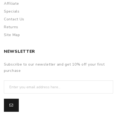
Affiliate
Specials
Contact Us
Returns
Site Map
NEWSLETTER
Subscribe to our newsletter and get 10% off your first
purchase