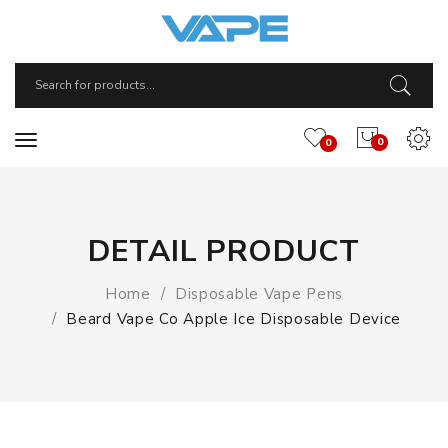
0
0
DETAIL PRODUCT
Home
Disposable Vape Pens
Beard Vape Co Apple Ice Disposable Device