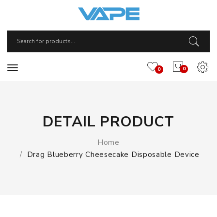
0
0
DETAIL PRODUCT
Home
Drag Blueberry Cheesecake Disposable Device