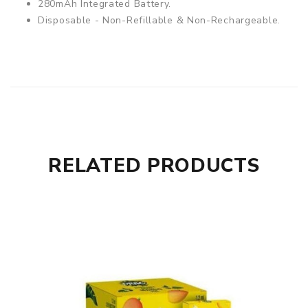
280mAh Integrated Battery.
Disposable - Non-Refillable & Non-Rechargeable.
RELATED PRODUCTS