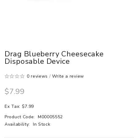
Drag Blueberry Cheesecake
Disposable Device
0 reviews
/
Write a review
$7.99
Ex Tax: $7.99
Product Code:
M00005552
Availability:
In Stock