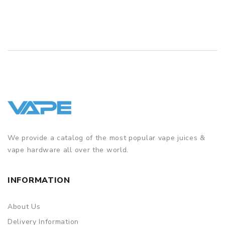
QUICK VIEW
We provide a catalog of the most popular vape juices &
vape hardware all over the world.
INFORMATION
About Us
Delivery Information