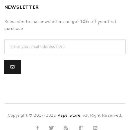
NEWSLETTER
Subscribe to our newsletter and get 10% off your first
purchase
Copyright © 2017-2022
Vape Store
. All Right Reserved.
slot gacor
slot gacor
slot gacor
online casino uk
78win
online c