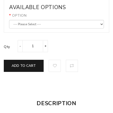
AVAILABLE OPTIONS
OPTION
Qty
ADD TO CART
DESCRIPTION