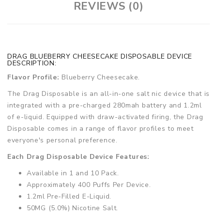
REVIEWS (0)
DRAG BLUEBERRY CHEESECAKE DISPOSABLE DEVICE
DESCRIPTION:
Flavor Profile:
Blueberry Cheesecake.
The Drag Disposable is an all-in-one salt nic device that is
integrated with a pre-charged 280mah battery and 1.2ml
of e-liquid. Equipped with draw-activated firing, the Drag
Disposable comes in a range of flavor profiles to meet
everyone's personal preference.
Each Drag Disposable Device Features:
Available in 1 and 10 Pack.
Approximately 400 Puffs Per Device.
1.2ml Pre-Filled E-Liquid.
50MG (5.0%) Nicotine Salt.