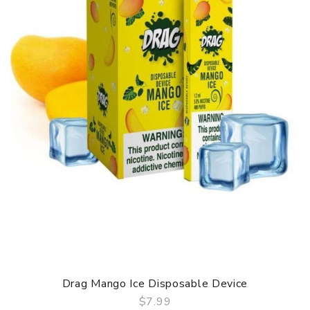
Drag Mango Ice Disposable Device
$7.99