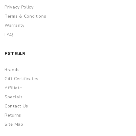
Privacy Policy
Terms & Conditions
Warranty
FAQ
EXTRAS
Brands
Gift Certificates
Affiliate
Specials
Contact Us
Returns
Site Map