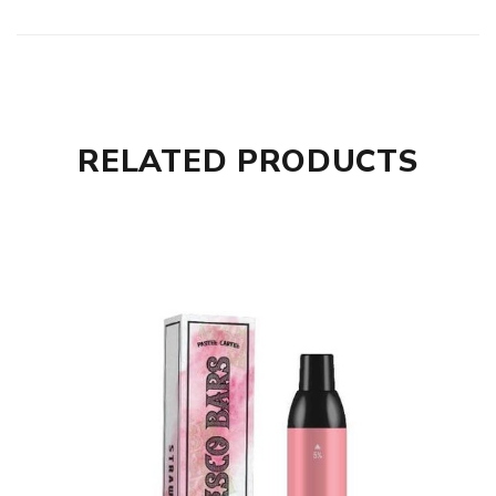
RELATED PRODUCTS