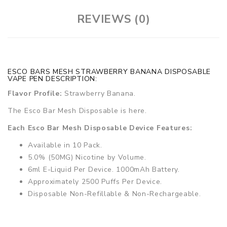
REVIEWS (0)
ESCO BARS MESH STRAWBERRY BANANA DISPOSABLE
VAPE PEN DESCRIPTION:
Flavor Profile:
Strawberry Banana.
The Esco Bar Mesh Disposable is here.
Each Esco Bar Mesh Disposable Device Features:
Available in 10 Pack.
5.0% (50MG) Nicotine by Volume.
6ml E-Liquid Per Device. 1000mAh Battery.
Approximately 2500 Puffs Per Device.
Disposable Non-Refillable & Non-Rechargeable.