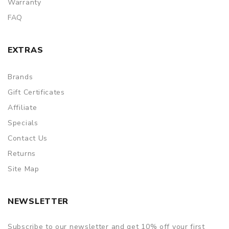
Warranty
FAQ
EXTRAS
Brands
Gift Certificates
Affiliate
Specials
Contact Us
Returns
Site Map
NEWSLETTER
Subscribe to our newsletter and get 10% off your first