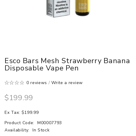
Esco Bars Mesh Strawberry Banana
Disposable Vape Pen
0 reviews
/
Write a review
$199.99
Ex Tax: $199.99
Product Code:
M00007793
Availability:
In Stock