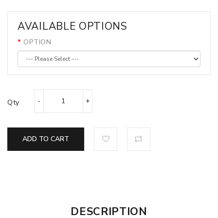
AVAILABLE OPTIONS
OPTION
Qty
ADD TO CART
DESCRIPTION