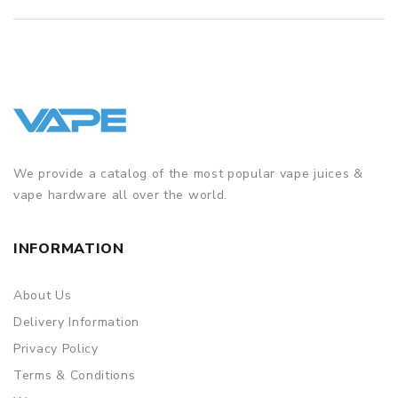
We provide a catalog of the most popular vape juices &
vape hardware all over the world.
INFORMATION
About Us
Delivery Information
Privacy Policy
Terms & Conditions