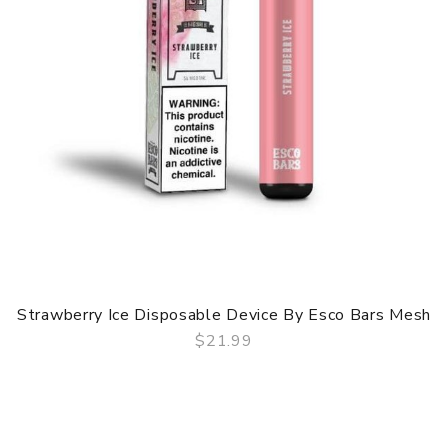
Strawberry Ice Disposable Device By Esco Bars Mesh
$21.99
QUICK VIEW