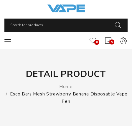
0
0
DETAIL PRODUCT
Home
Esco Bars Mesh Strawberry Banana Disposable Vape
Pen