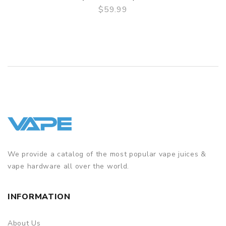
$59.99
QUICK VIEW
We provide a catalog of the most popular vape juices &
vape hardware all over the world.
INFORMATION
About Us