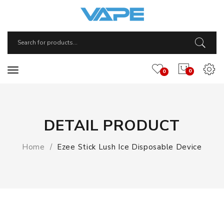
0
0
DETAIL PRODUCT
Home
Ezee Stick Lush Ice Disposable Device