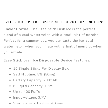
EZEE STICK LUSH ICE DISPOSABLE DEVICE DESCRIPTION:
Flavor Profile:
The Ezee Stick Lush Ice is the perfect
blend of a cool watermelon with a small hint of menthol.
Perfect for a summer day, you can taste the ice-cold
watermelon when you inhale with a hint of menthol when
you exhale.
Ezee Stick Lush Ice Disposable Device Features:
10 Single Sticks Per Display Box.
Salt Nicotine: 5% (50mg).
Battery Capacity: 280mAh.
E-Liquid Capacity: 1.3mL.
Up to 400 Puffs.
Input Voltage: 3.7V.
Size: 95mm x 15.9mm x6.6mm.