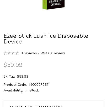
Ezee Stick Lush Ice Disposable
Device
0 reviews
/
Write a review
$59.99
Ex Tax: $59.99
Product Code:
M00007267
Availability:
In Stock