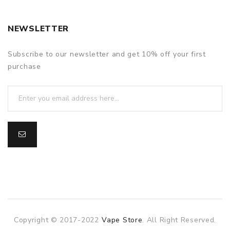
NEWSLETTER
Subscribe to our newsletter and get 10% off your first
purchase
Copyright © 2017-2022
Vape Store
. All Right Reserved.
slot gacor
slot gacor
slot gacor
online casino uk
78win
o