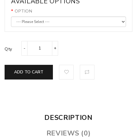
AVAILABLE OPTIONS
OPTION
Qty
ADD TO CART
DESCRIPTION
REVIEWS (0)