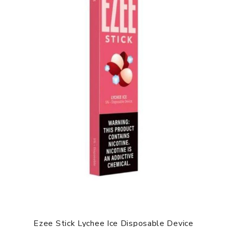
Ezee Stick Lychee Ice Disposable Device