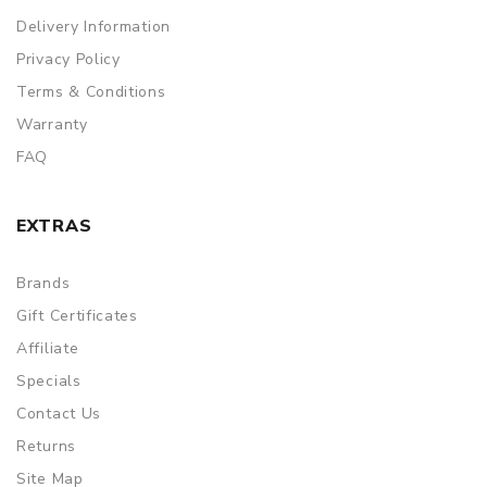
Delivery Information
Privacy Policy
Terms & Conditions
Warranty
FAQ
EXTRAS
Brands
Gift Certificates
Affiliate
Specials
Contact Us
Returns
Site Map