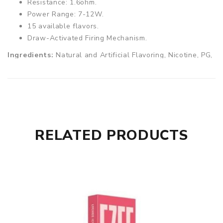
Resistance: 1.6ohm.
Power Range: 7-12W.
15 available flavors.
Draw-Activated Firing Mechanism.
Ingredients:
Natural and Artificial Flavoring, Nicotine, PG,
VG.
RELATED PRODUCTS