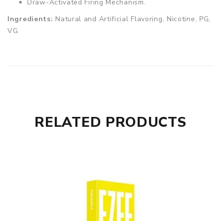
Draw-Activated Firing Mechanism.
Ingredients:
Natural and Artificial Flavoring, Nicotine, PG,
VG.
RELATED PRODUCTS