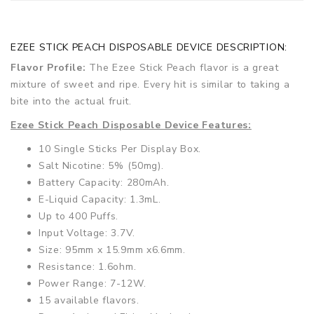
EZEE STICK PEACH DISPOSABLE DEVICE DESCRIPTION:
Flavor Profile:
The Ezee Stick Peach flavor is a great
mixture of sweet and ripe. Every hit is similar to taking a
bite into the actual fruit.
Ezee Stick Peach Disposable Device Features:
10 Single Sticks Per Display Box.
Salt Nicotine: 5% (50mg).
Battery Capacity: 280mAh.
E-Liquid Capacity: 1.3mL.
Up to 400 Puffs.
Input Voltage: 3.7V.
Size: 95mm x 15.9mm x6.6mm.
Resistance: 1.6ohm.
Power Range: 7-12W.
15 available flavors.