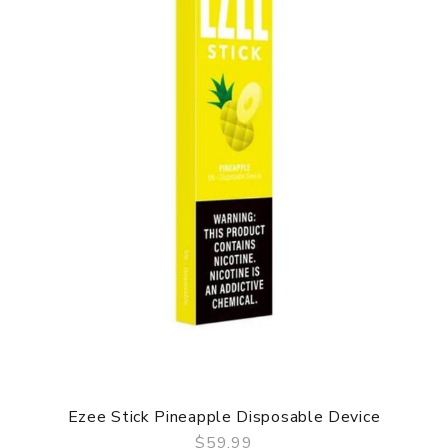
Ezee Stick Pineapple Disposable Device
$59.99