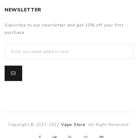
NEWSLETTER
Subscribe to our newsletter and get 10% off your first
purchase
Copyright © 2017-2022
Vape Store
. All Right Reserved.
slot gacor
slot gacor
slot gacor
online casino uk
78win
on