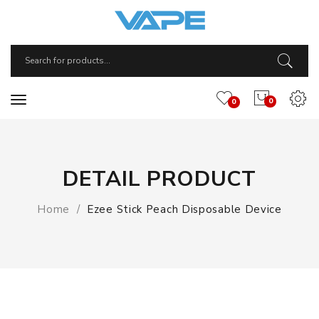
0
0
DETAIL PRODUCT
Home
Ezee Stick Peach Disposable Device