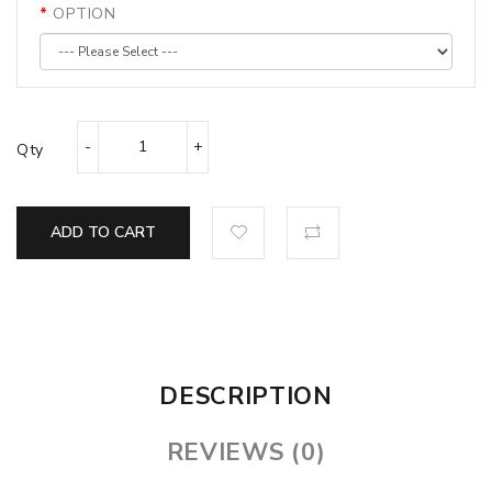
OPTION
Qty
ADD TO CART
DESCRIPTION
REVIEWS (0)