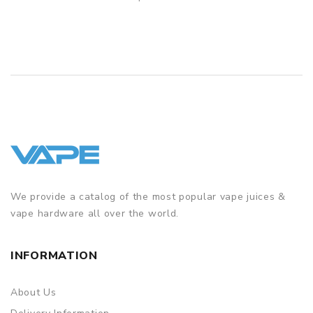
QUICK VIEW
We provide a catalog of the most popular vape juices &
vape hardware all over the world.
INFORMATION
About Us