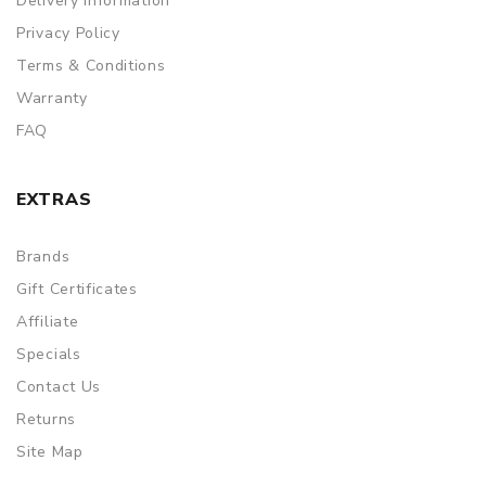
Delivery Information
Privacy Policy
Terms & Conditions
Warranty
FAQ
EXTRAS
Brands
Gift Certificates
Affiliate
Specials
Contact Us
Returns
Site Map