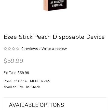
Ezee Stick Peach Disposable Device
0 reviews
/
Write a review
$59.99
Ex Tax: $59.99
Product Code:
M00007265
Availability:
In Stock
AVAILABLE OPTIONS