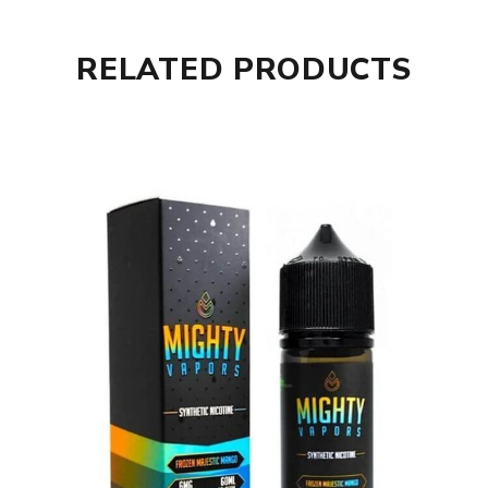
RELATED PRODUCTS