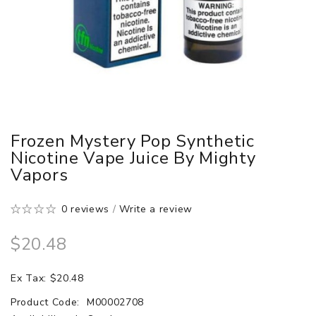
Frozen Mystery Pop Synthetic
Nicotine Vape Juice By Mighty
Vapors
0 reviews
/
Write a review
$20.48
Ex Tax: $20.48
Product Code:
M00002708