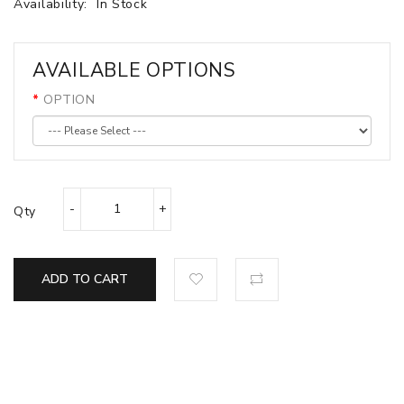
Availability:
In Stock
AVAILABLE OPTIONS
OPTION
Qty
ADD TO CART