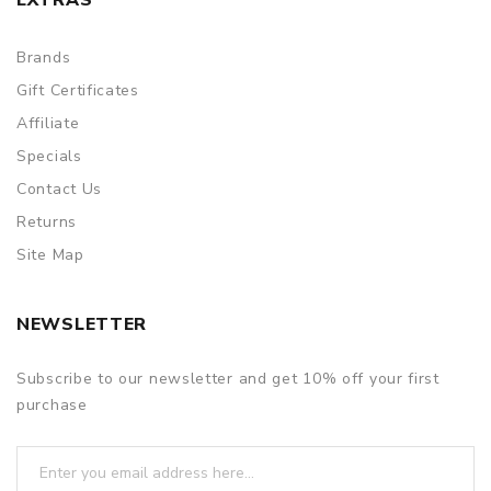
Brands
Gift Certificates
Affiliate
Specials
Contact Us
Returns
Site Map
NEWSLETTER
Subscribe to our newsletter and get 10% off your first
purchase