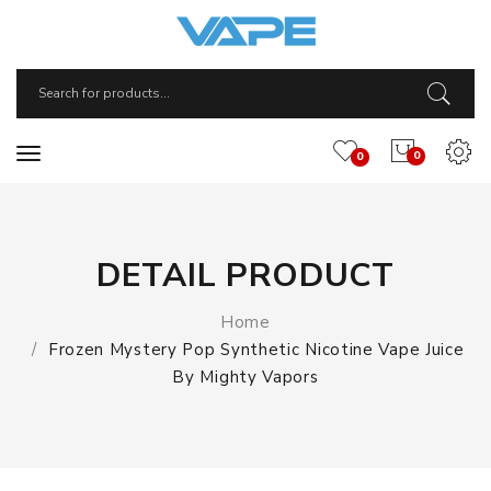
0
0
DETAIL PRODUCT
Home
Frozen Mystery Pop Synthetic Nicotine Vape Juice
By Mighty Vapors