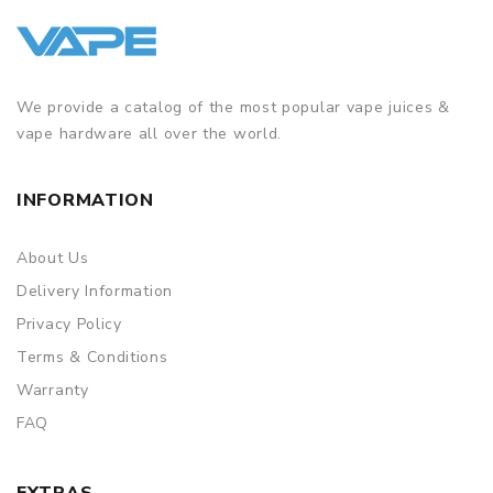
We provide a catalog of the most popular vape juices &
vape hardware all over the world.
INFORMATION
About Us
Delivery Information
Privacy Policy
Terms & Conditions
Warranty
FAQ
EXTRAS