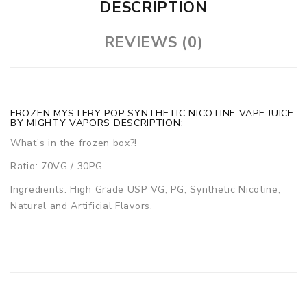
DESCRIPTION
REVIEWS (0)
FROZEN MYSTERY POP SYNTHETIC NICOTINE VAPE JUICE
BY MIGHTY VAPORS DESCRIPTION:
What’s in the frozen box?!
Ratio: 70VG / 30PG
Ingredients: High Grade USP VG, PG, Synthetic Nicotine,
Natural and Artificial Flavors.