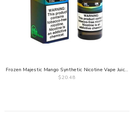
Frozen Majestic Mango Synthetic Nicotine Vape Juic...
$20.48
QUICK VIEW