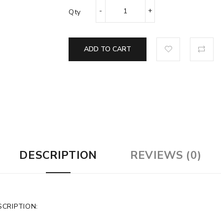
Qty
ADD TO CART
DESCRIPTION
REVIEWS (0)
CRIPTION: