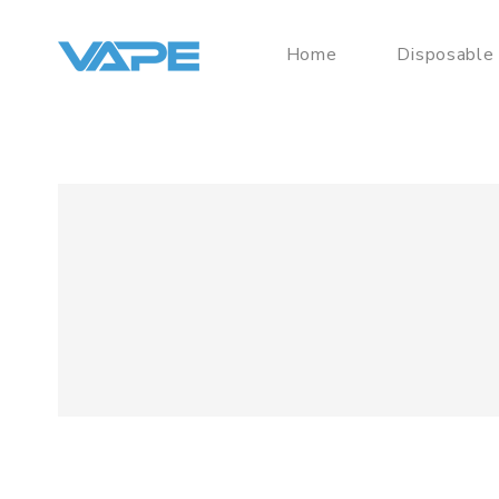
Home
Disposable