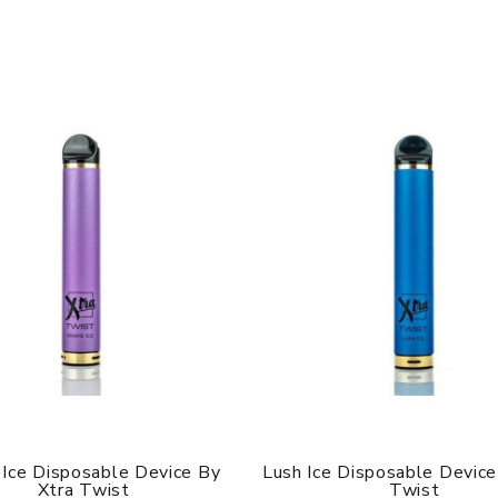
 Ice Disposable Device By
Lush Ice Disposable Device
Xtra Twist
Twist