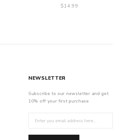
$14.99
QUICK VIEW
NEWSLETTER
Subscribe to our newsletter and get
10% off your first purchase