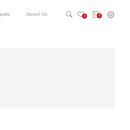
quids
About Us
0
0