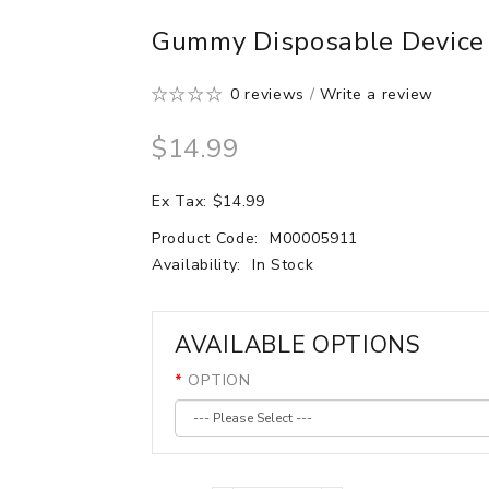
Gummy Disposable Device 
0 reviews
/
Write a review
$14.99
Ex Tax: $14.99
Product Code:
M00005911
Availability:
In Stock
AVAILABLE OPTIONS
OPTION