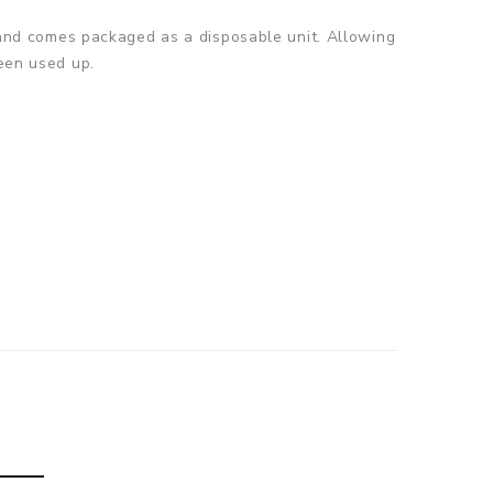
w, and comes packaged as a disposable unit. Allowing
been used up.