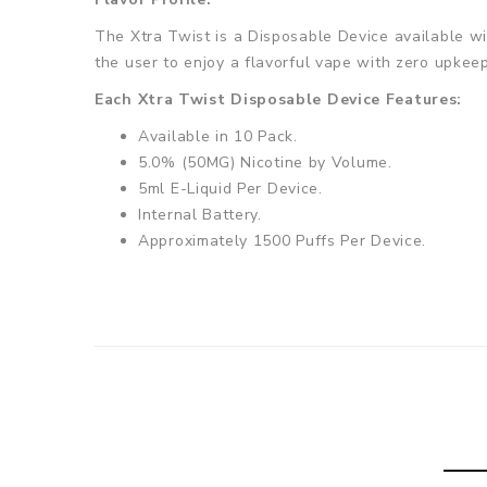
The Xtra Twist is a Disposable Device available wit
the user to enjoy a flavorful vape with zero upkeep
Each Xtra Twist Disposable Device Features:
Available in 10 Pack.
5.0% (50MG) Nicotine by Volume.
5ml E-Liquid Per Device.
Internal Battery.
Approximately 1500 Puffs Per Device.