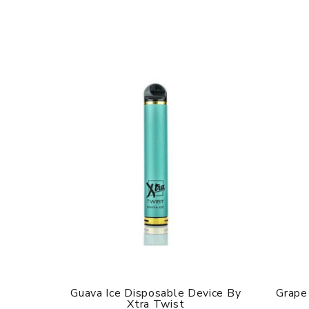
Guava Ice Disposable Device By
Grape
Xtra Twist