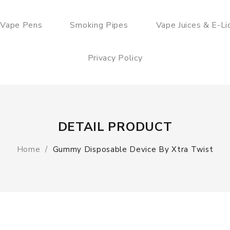
 Vape Pens
Smoking Pipes
Vape Juices & E-Li
Privacy Policy
DETAIL PRODUCT
Home
Gummy Disposable Device By Xtra Twist