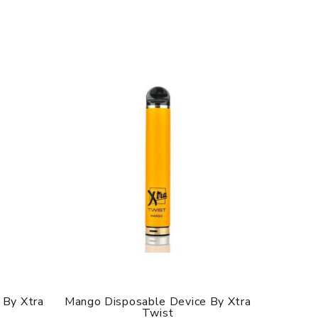
 By Xtra
Mango Disposable Device By Xtra
Lychee
Twist