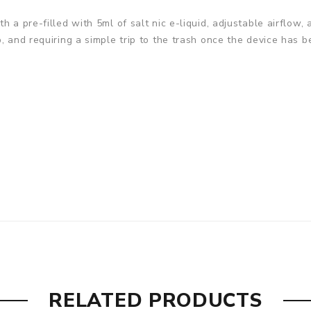
h a pre-filled with 5ml of salt nic e-liquid, adjustable airflo
, and requiring a simple trip to the trash once the device has 
RELATED PRODUCTS