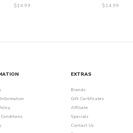
$14.99
$14.99
QUICK VIEW
QUICK VIEW
MATION
EXTRAS
s
Brands
 Information
Gift Certificates
Policy
Affiliate
 Conditions
Specials
y
Contact Us