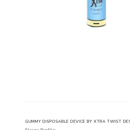
GUMMY DISPOSABLE DEVICE BY XTRA TWIST DES
Flavor Profile: