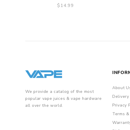
$14.99
QUICK VIEW
INFOR
About U
We provide a catalog of the most
Delivery
popular vape juices & vape hardware
Privacy 
all over the world.
Terms &
Warrant