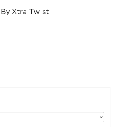
By Xtra Twist