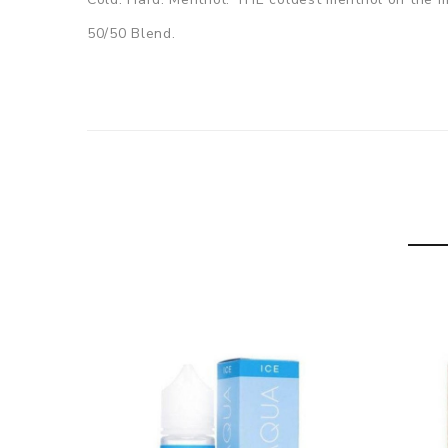
50/50 Blend.