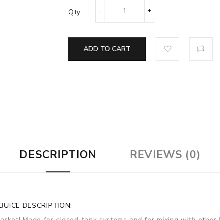
Qty
ADD TO CART
DESCRIPTION
REVIEWS (0)
JUICE DESCRIPTION:
arket! Made for closed-tank systems and for mixing with other 