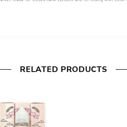
RELATED PRODUCTS