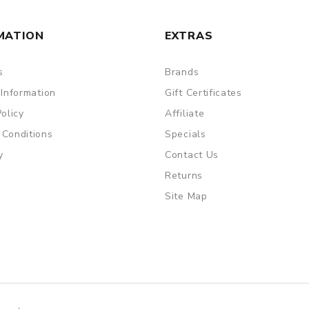
MATION
EXTRAS
s
Brands
 Information
Gift Certificates
Policy
Affiliate
 Conditions
Specials
y
Contact Us
Returns
Site Map