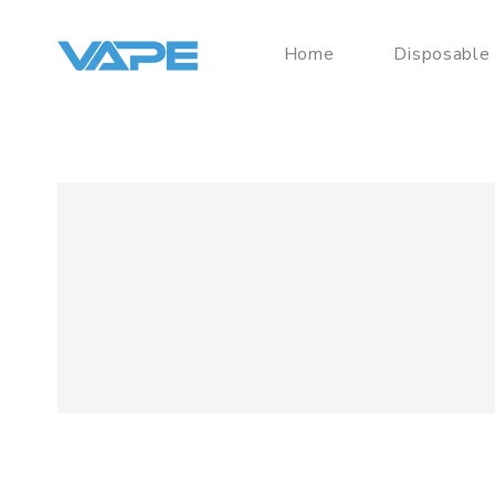
Home
Disposable