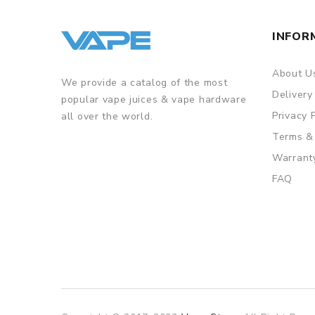
INFOR
About U
We provide a catalog of the most
Delivery
popular vape juices & vape hardware
Privacy 
all over the world.
Terms &
Warrant
FAQ