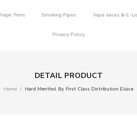
 Vape Pens
Smoking Pipes
Vape Juices & E-Li
Privacy Policy
DETAIL PRODUCT
Home
Hard Menthol By First Class Distribution EJuice