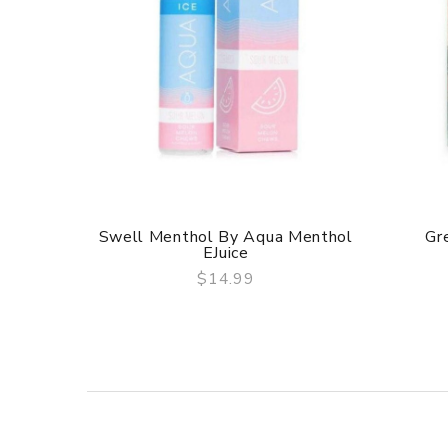
Swell Menthol By Aqua Menthol
Gre
EJuice
$14.99
QUICK VIEW