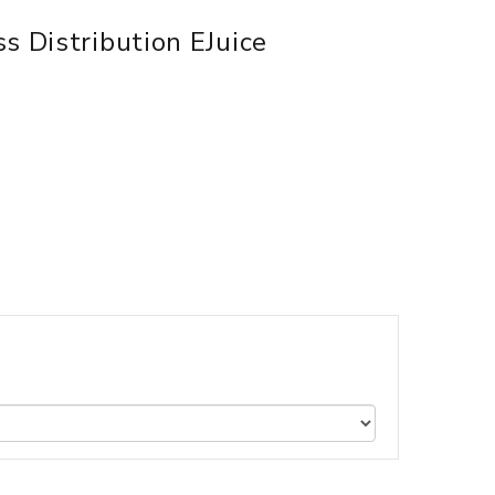
s Distribution EJuice