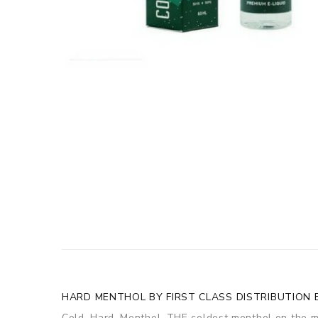
HARD MENTHOL BY FIRST CLASS DISTRIBUTION E
Cold. Hard. Menthol. THE coldest menthol on the m