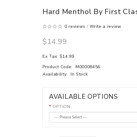
Hard Menthol By First Clas
0 reviews
/
Write a review
$14.99
Ex Tax: $14.99
Product Code:
M00008456
Availability:
In Stock
AVAILABLE OPTIONS
OPTION