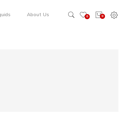
quids
About Us
0
0