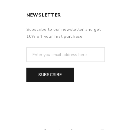
NEWSLETTER
Subscribe to our newsletter and get
10% off your first purchase
SUBSCRIBE