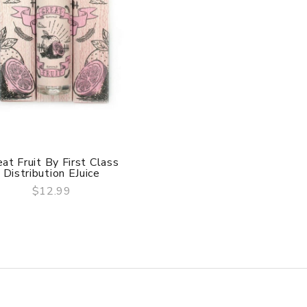
at Fruit By First Class
Distribution EJuice
$12.99
QUICK VIEW