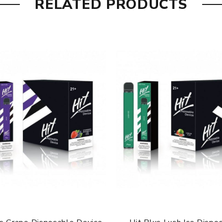
RELATED PRODUCTS