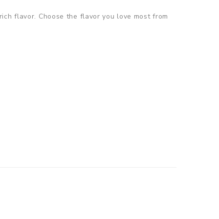
ich flavor. Choose the flavor you love most from