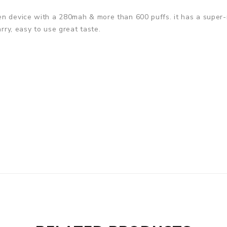
n device with a 280mah & more than 600 puffs. it has a super-r
arry, easy to use great taste.