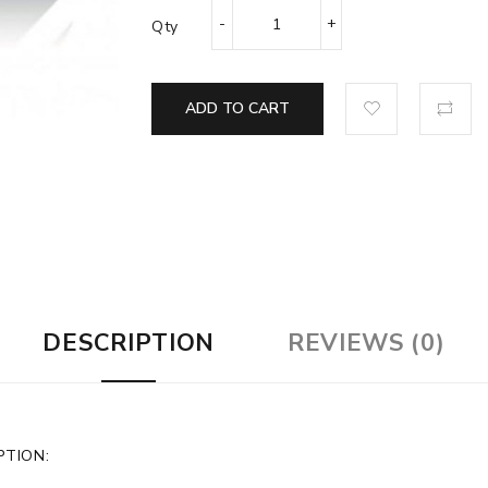
Qty
ADD TO CART
DESCRIPTION
REVIEWS (0)
PTION: