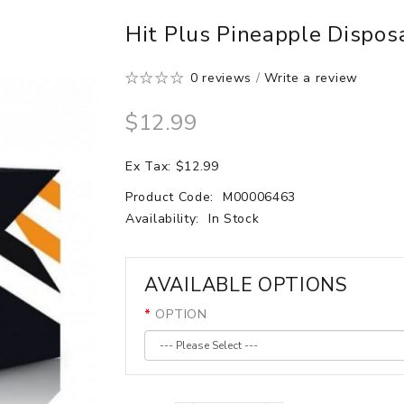
Hit Plus Pineapple Dispos
0 reviews
/
Write a review
$12.99
Ex Tax: $12.99
Product Code:
M00006463
Availability:
In Stock
AVAILABLE OPTIONS
OPTION