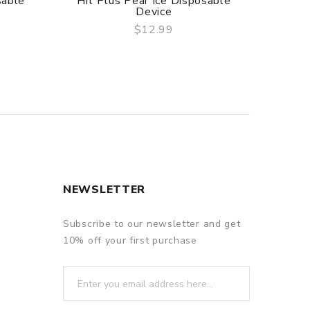
sable
Hit Plus Pear Ice Disposable
Hit
Device
Tang
$12.99
QUICK VIEW
NEWSLETTER
Subscribe to our newsletter and get
10% off your first purchase