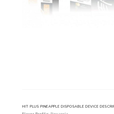
HIT PLUS PINEAPPLE DISPOSABLE DEVICE DESCRI
Flavor Profile:
Pineapple.