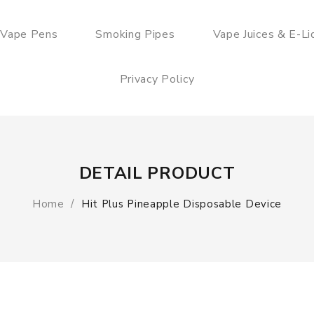
 Vape Pens
Smoking Pipes
Vape Juices & E-Li
Privacy Policy
DETAIL PRODUCT
Home
Hit Plus Pineapple Disposable Device