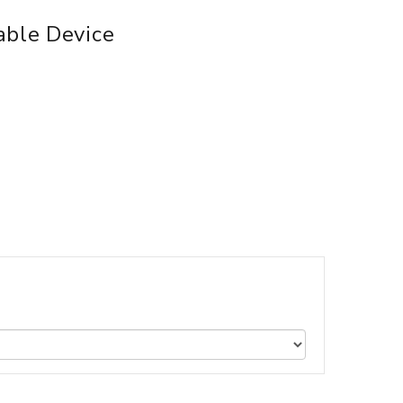
able Device