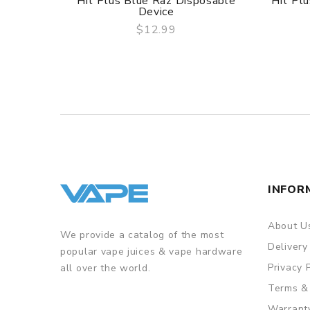
Hit Plus Blue Raz Disposable
Hit Pl
Device
$12.99
QUICK VIEW
INFOR
About U
We provide a catalog of the most
Delivery
popular vape juices & vape hardware
Privacy 
all over the world.
Terms &
Warrant