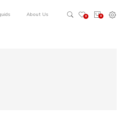
quids
About Us
0
0