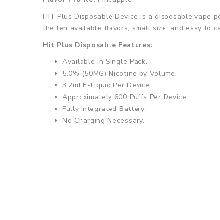
HIT Plus Disposable Device is a disposable vape pe
the ten available flavors, small size, and easy to c
Hit Plus Disposable Features:
Available in Single Pack.
5.0% (50MG) Nicotine by Volume.
3.2ml E-Liquid Per Device.
Approximately 600 Puffs Per Device.
Fully Integrated Battery.
No Charging Necessary.