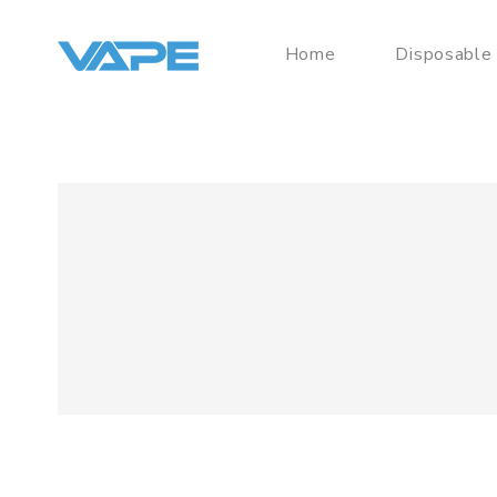
Home
Disposable