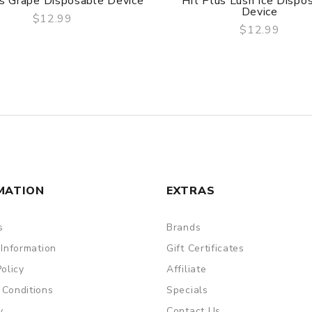
us Grape Disposable Device
Hit Plus Lush Ice Dispo
Device
$12.99
$12.99
QUICK VIEW
QUICK VIEW
MATION
EXTRAS
s
Brands
 Information
Gift Certificates
Policy
Affiliate
 Conditions
Specials
y
Contact Us