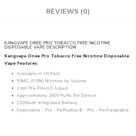
REVIEWS (0)
KANGVAPE ONEE PRO TOBACCO FREE NICOTINE
DISPOSABLE VAPE DESCRIPTION:
Kangvape Onee Pro Tobacco Free Nicotine Disposable
Vape Features:
Available in 10 Pack.
50MG (5.0%) Nicotine by Volume.
11ml Pre-Filled E-Liquid.
Approximately 2600 Puffs Per Device.
1200mAh Integrated Battery.
Disposable - Pre - Refillable & - Pre - Rechargeable.