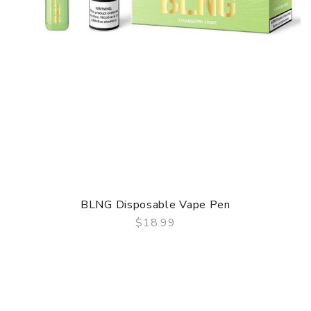
BLNG Disposable Vape Pen
$18.99
QUICK VIEW