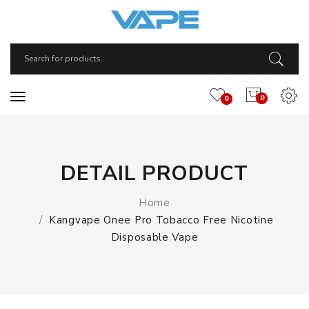
0
0
DETAIL PRODUCT
Home
Kangvape Onee Pro Tobacco Free Nicotine
Disposable Vape