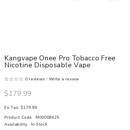
Kangvape Onee Pro Tobacco Free
Nicotine Disposable Vape
0 reviews
/
Write a review
$179.99
Ex Tax: $179.99
Product Code:
M00008425
Availability:
In Stock