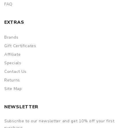
FAQ
EXTRAS
Brands
Gift Certificates
Affiliate
Specials
Contact Us
Returns
Site Map
NEWSLETTER
Subscribe to our newsletter and get 10% off your first
purchase