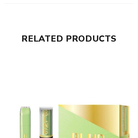
RELATED PRODUCTS