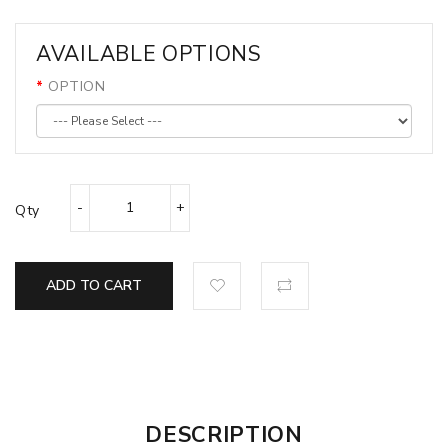
AVAILABLE OPTIONS
OPTION
Qty
ADD TO CART
DESCRIPTION