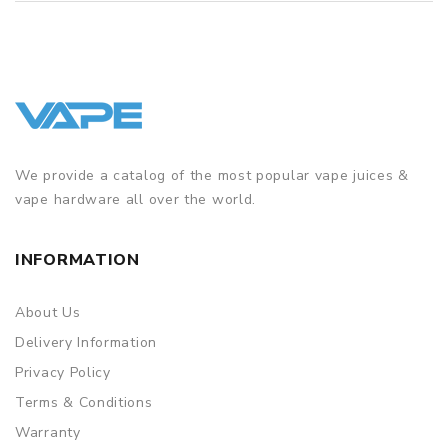
We provide a catalog of the most popular vape juices &
vape hardware all over the world.
INFORMATION
About Us
Delivery Information
Privacy Policy
Terms & Conditions
Warranty