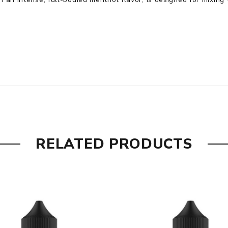
RELATED PRODUCTS