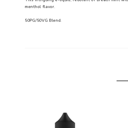
menthol flavor.
50PG/50VG Blend.