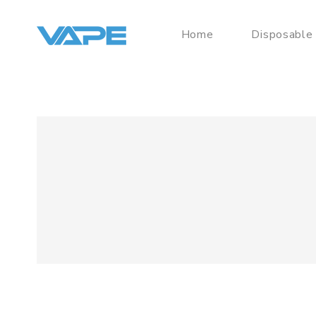
Home
Disposable