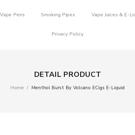
 Vape Pens
Smoking Pipes
Vape Juices & E-Li
Privacy Policy
DETAIL PRODUCT
Home
Menthol Burst By Volcano ECigs E-Liquid