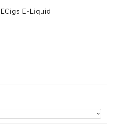
ECigs E-Liquid