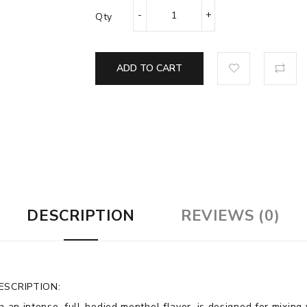
Qty
ADD TO CART
DESCRIPTION
REVIEWS (0)
ESCRIPTION:
th an intense, full-bodied menthol flavor, is designed for mixin