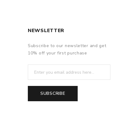
NEWSLETTER
Subscribe to our newsletter and get
10% off your first purchase
SUBSCRIBE