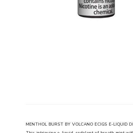
MENTHOL BURST BY VOLCANO ECIGS E-LIQUID D
This intriguing e-liquid, redolent of breath mint wi