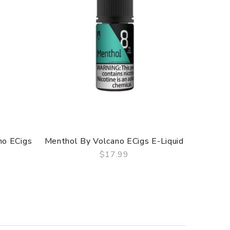
no ECigs
Menthol By Volcano ECigs E-Liquid
Tobacco
$17.99
QUICK VIEW