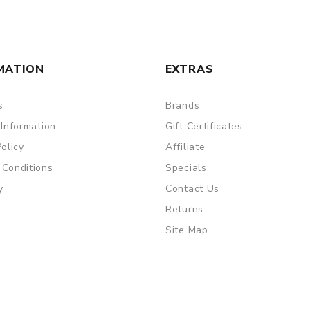
MATION
EXTRAS
s
Brands
 Information
Gift Certificates
Policy
Affiliate
 Conditions
Specials
y
Contact Us
Returns
Site Map