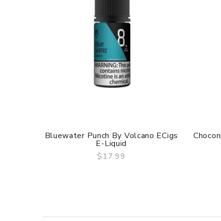
Bluewater Punch By Volcano ECigs
Chocon
E-Liquid
$17.99
QUICK VIEW