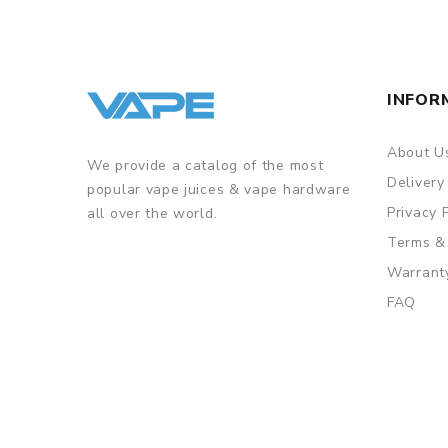
INFOR
About U
We provide a catalog of the most
Delivery
popular vape juices & vape hardware
Privacy 
all over the world.
Terms &
Warrant
FAQ