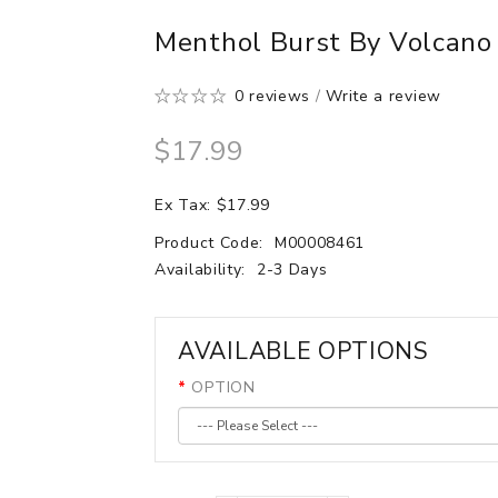
Menthol Burst By Volcano 
0 reviews
/
Write a review
$17.99
Ex Tax: $17.99
Product Code:
M00008461
Availability:
2-3 Days
AVAILABLE OPTIONS
OPTION