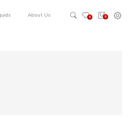
quids
About Us
0
0