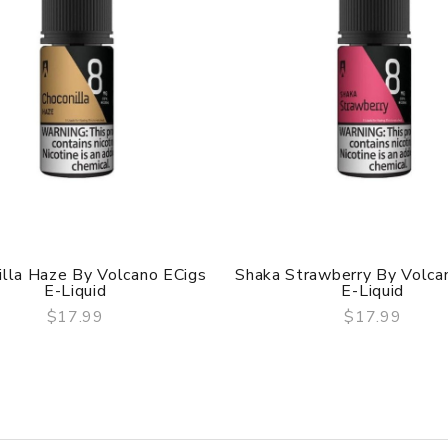
illa Haze By Volcano ECigs
Shaka Strawberry By Volca
E-Liquid
E-Liquid
$17.99
$17.99
QUICK VIEW
QUICK VIEW