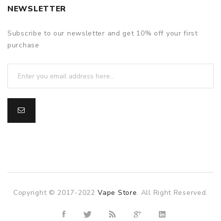
NEWSLETTER
Subscribe to our newsletter and get 10% off your first
purchase
Copyright © 2017-2022
Vape Store
. All Right Reserved.
slot gacor
slot gacor
slot gacor
online casino uk
78win
onli