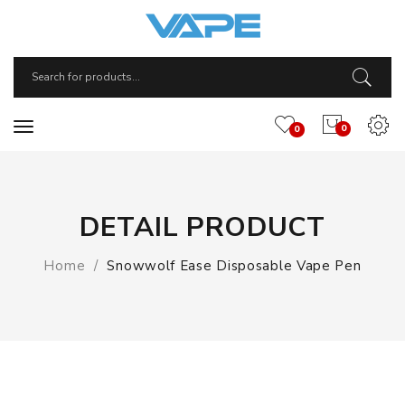
0
0
DETAIL PRODUCT
Home
Snowwolf Ease Disposable Vape Pen