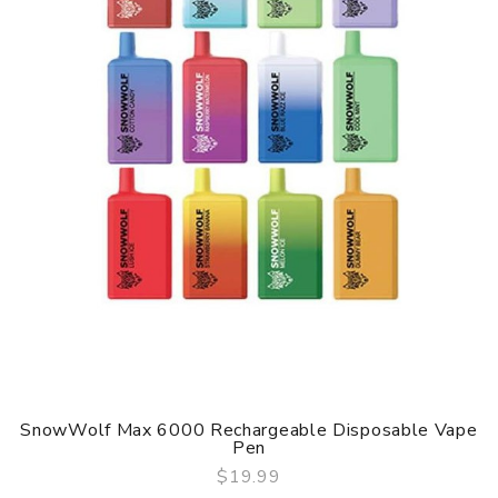
SnowWolf Max 6000 Rechargeable Disposable Vape
Pen
$19.99
QUICK VIEW