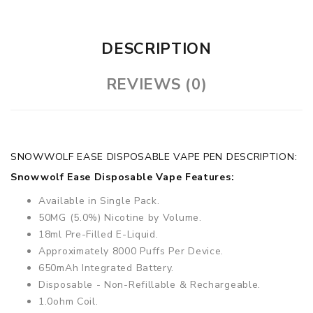
DESCRIPTION
REVIEWS (0)
SNOWWOLF EASE DISPOSABLE VAPE PEN DESCRIPTION:
Snowwolf Ease Disposable Vape Features:
Available in Single Pack.
50MG (5.0%) Nicotine by Volume.
18ml Pre-Filled E-Liquid.
Approximately 8000 Puffs Per Device.
650mAh Integrated Battery.
Disposable - Non-Refillable & Rechargeable.
1.0ohm Coil.