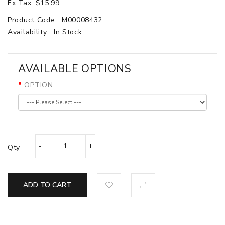
Ex Tax: $15.99
Product Code:
M00008432
Availability:
In Stock
AVAILABLE OPTIONS
OPTION
Qty
ADD TO CART