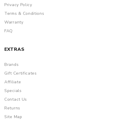
Privacy Policy
Terms & Conditions
Warranty
FAQ
EXTRAS
Brands
Gift Certificates
Affiliate
Specials
Contact Us
Returns
Site Map