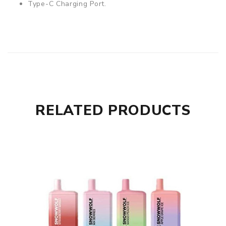
Type-C Charging Port.
RELATED PRODUCTS