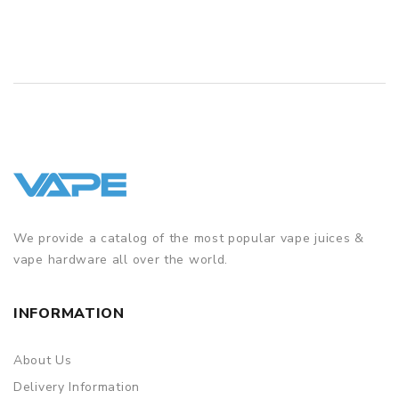
We provide a catalog of the most popular vape juices &
vape hardware all over the world.
INFORMATION
About Us
Delivery Information