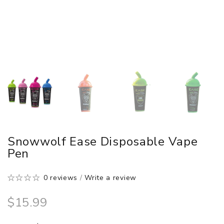
Snowwolf Ease Disposable Vape
Pen
0 reviews
/
Write a review
$15.99