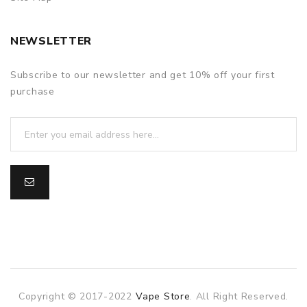
NEWSLETTER
Subscribe to our newsletter and get 10% off your first
purchase
Copyright © 2017-2022
Vape Store
. All Right Reserved.
slot gacor
slot gacor
slot gacor
online casino uk
78win
online ca