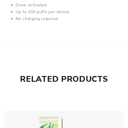
Draw activated.
Up to 300 puffs per device.
No charging required.
RELATED PRODUCTS