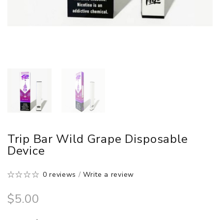
Trip Bar Wild Grape Disposable
Device
0 reviews
/
Write a review
$5.00