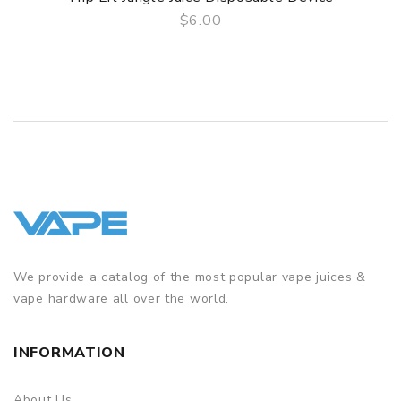
$6.00
QUICK VIEW
We provide a catalog of the most popular vape juices &
vape hardware all over the world.
INFORMATION
About Us