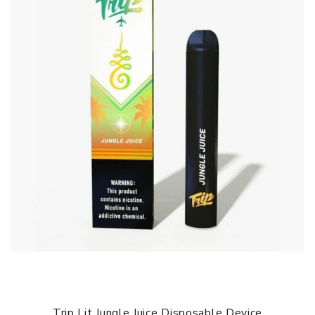
Trip Lit Jungle Juice Disposable Device