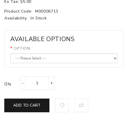
Ex Tax: $5.00
Product Code:
M00006713
Availability:
In Stock
AVAILABLE OPTIONS
OPTION
Qty
ADD TO CART