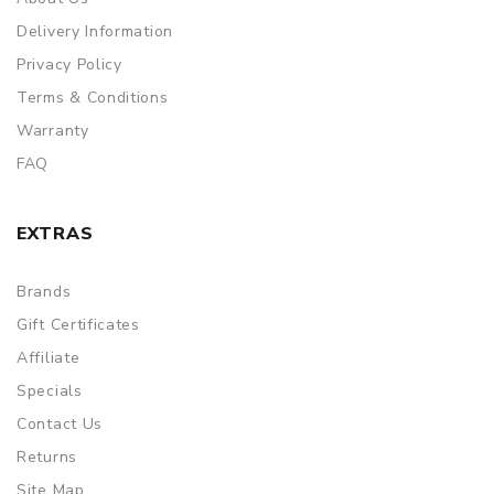
Delivery Information
Privacy Policy
Terms & Conditions
Warranty
FAQ
EXTRAS
Brands
Gift Certificates
Affiliate
Specials
Contact Us
Returns
Site Map