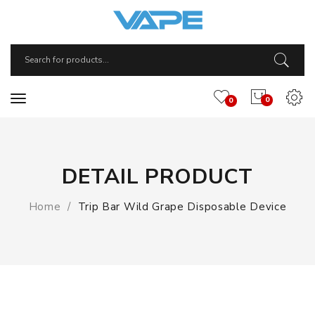
0
0
DETAIL PRODUCT
Home
Trip Bar Wild Grape Disposable Device