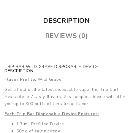
DESCRIPTION
REVIEWS (0)
TRIP BAR WILD GRAPE DISPOSABLE DEVICE
DESCRIPTION:
Flavor Profile:
Wild Grape.
Get a hold of the latest disposable vape, the Trip Bar!
Available in 7 tasty flavors, this compact device will offer
you up to 300 puffs of tantalizing flavor.
Each Trip Bar Disposable Device Features:
1.3 mL Prefilled Device.
50mg of salt nicotine.