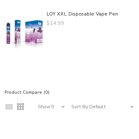
LOY XXL Disposable Vape Pen
$14.99
Product Compare (0)