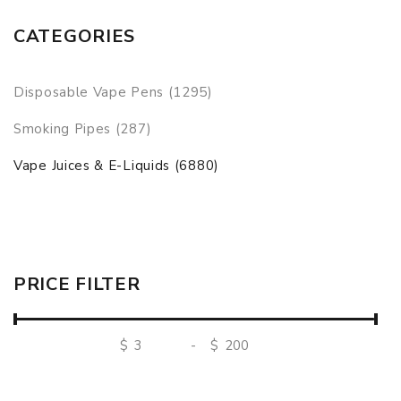
CATEGORIES
Disposable Vape Pens (1295)
Smoking Pipes (287)
Vape Juices & E-Liquids (6880)
PRICE FILTER
$
-
$