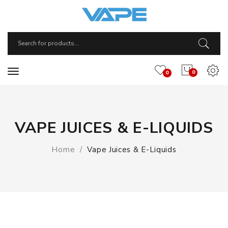
0
0
VAPE JUICES & E-LIQUIDS
Home
Vape Juices & E-Liquids