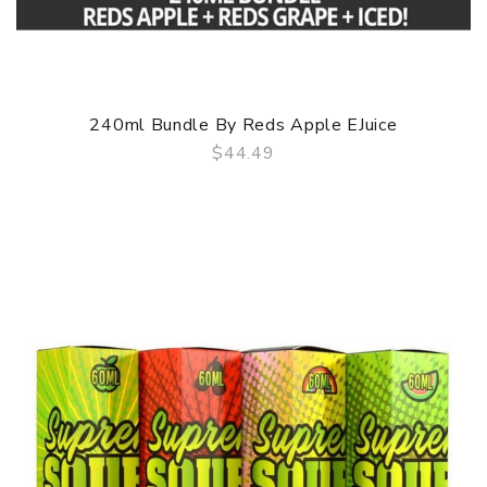
240ml Bundle By Reds Apple EJuice
$44.49
QUICK VIEW