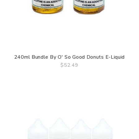
240ml Bundle By O' So Good Donuts E-Liquid
$52.49
QUICK VIEW