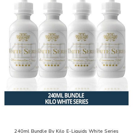
240ml Bundle By Kilo E-Liquids White Series