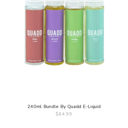
240ml Bundle By Quadd E-Liquid
$64.99
QUICK VIEW