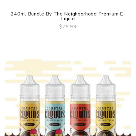
240ml Bundle By The Neighborhood Premium E-
Liquid
$79.99
QUICK VIEW