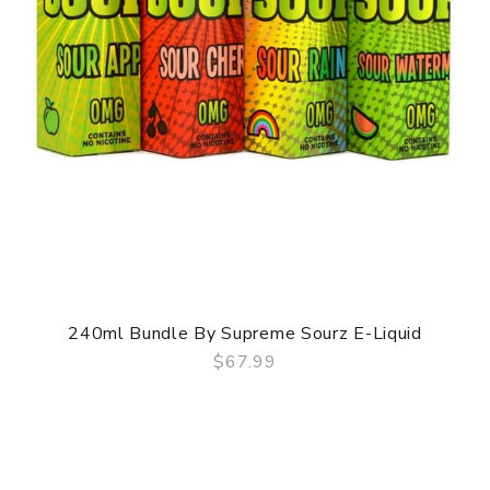
240ml Bundle By Supreme Sourz E-Liquid
$67.99
QUICK VIEW