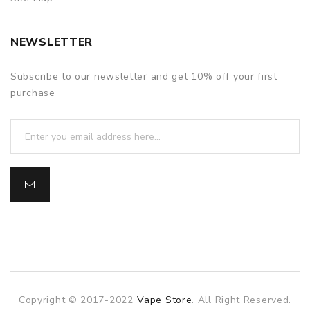
NEWSLETTER
Subscribe to our newsletter and get 10% off your first
purchase
Copyright © 2017-2022
Vape Store
. All Right Reserved.
online casino
78win
78win
online casino
online casino
online casin