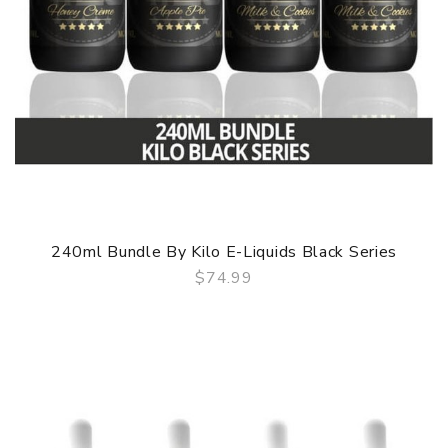
240ml Bundle By Kilo E-Liquids Black Series
$74.99
QUICK VIEW