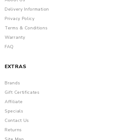
Delivery Information
Privacy Policy
Terms & Conditions
Warranty
FAQ
EXTRAS
Brands
Gift Certificates
Affiliate
Specials
Contact Us
Returns
Site Map