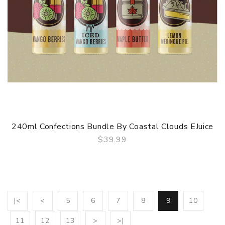
240ml Confections Bundle By Coastal Clouds EJuice
$39.99
QUICK VIEW
|<
<
5
6
7
8
9
10
11
12
13
>
>|