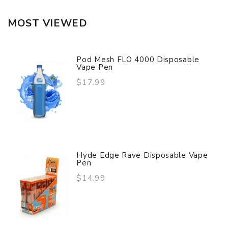
MOST VIEWED
Pod Mesh FLO 4000 Disposable
Vape Pen
$17.99
Hyde Edge Rave Disposable Vape
Pen
$14.99