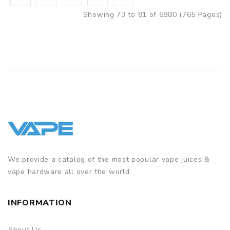
Showing 73 to 81 of 6880 (765 Pages)
We provide a catalog of the most popular vape juices &
vape hardware all over the world.
INFORMATION
About Us