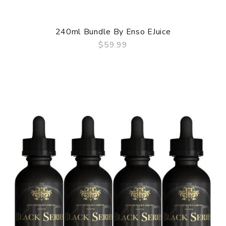
240ml Bundle By Enso EJuice
$59.99
QUICK VIEW