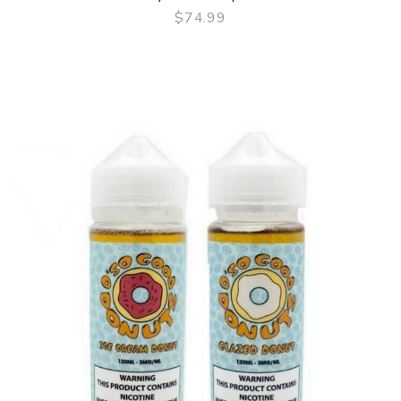
$74.99
QUICK VIEW