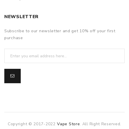
NEWSLETTER
Subscribe to our newsletter and get 10% off your first
purchase
Copyright © 2017-2022
Vape Store
. All Right Reserved.
slot gacor
slot gacor
slot gacor
online casino uk
78win
online