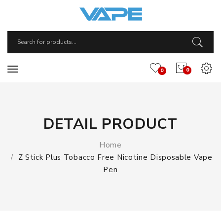
0
0
DETAIL PRODUCT
Home
Z Stick Plus Tobacco Free Nicotine Disposable Vape
Pen