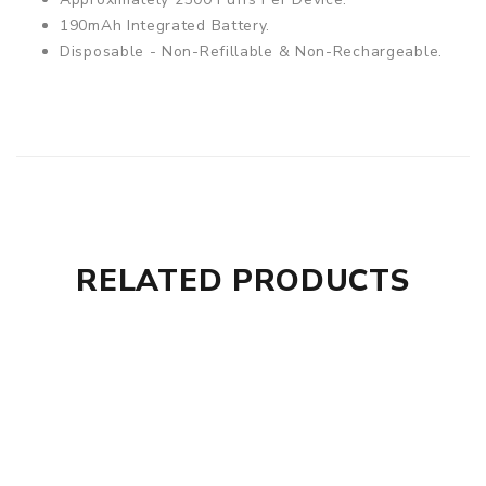
190mAh Integrated Battery.
Disposable - Non-Refillable & Non-Rechargeable.
RELATED PRODUCTS