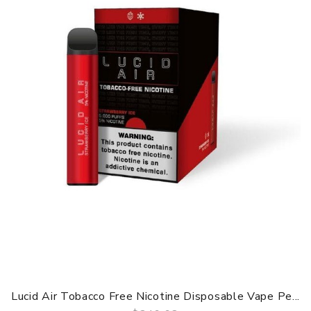
Lucid Air Tobacco Free Nicotine Disposable Vape Pe...