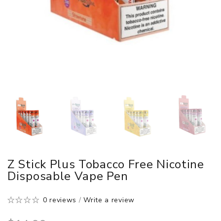
Z Stick Plus Tobacco Free Nicotine
Disposable Vape Pen
0 reviews
/
Write a review