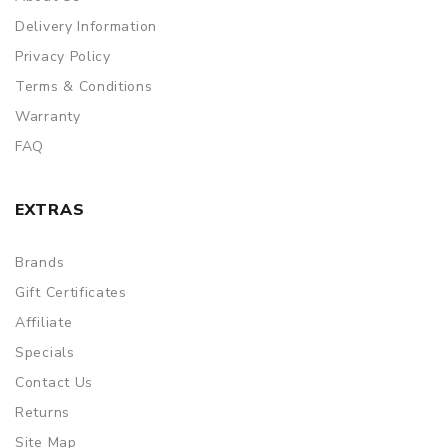
Delivery Information
Privacy Policy
Terms & Conditions
Warranty
FAQ
EXTRAS
Brands
Gift Certificates
Affiliate
Specials
Contact Us
Returns
Site Map