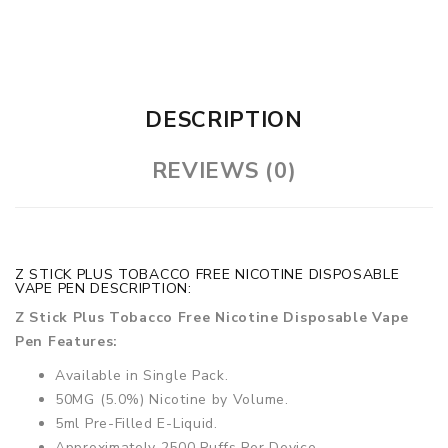
DESCRIPTION
REVIEWS (0)
Z STICK PLUS TOBACCO FREE NICOTINE DISPOSABLE
VAPE PEN DESCRIPTION:
Z Stick Plus Tobacco Free Nicotine Disposable Vape
Pen Features:
Available in Single Pack.
50MG (5.0%) Nicotine by Volume.
5ml Pre-Filled E-Liquid.
Approximately 2500 Puffs Per Device.