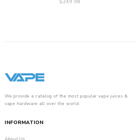
$249.98
QUICK VIEW
We provide a catalog of the most popular vape juices &
vape hardware all over the world.
INFORMATION
About Us