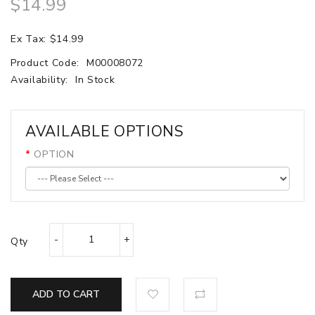
$14.99
Ex Tax: $14.99
Product Code:
M00008072
Availability:
In Stock
AVAILABLE OPTIONS
OPTION
Qty
ADD TO CART