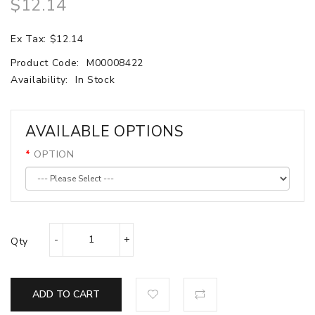
$12.14
Ex Tax: $12.14
Product Code:
M00008422
Availability:
In Stock
AVAILABLE OPTIONS
OPTION
Qty
ADD TO CART