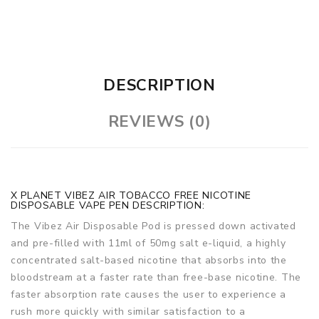
DESCRIPTION
REVIEWS (0)
X PLANET VIBEZ AIR TOBACCO FREE NICOTINE
DISPOSABLE VAPE PEN DESCRIPTION:
The Vibez Air Disposable Pod is pressed down activated
and pre-filled with 11ml of 50mg salt e-liquid, a highly
concentrated salt-based nicotine that absorbs into the
bloodstream at a faster rate than free-base nicotine. The
faster absorption rate causes the user to experience a
rush more quickly with similar satisfaction to a