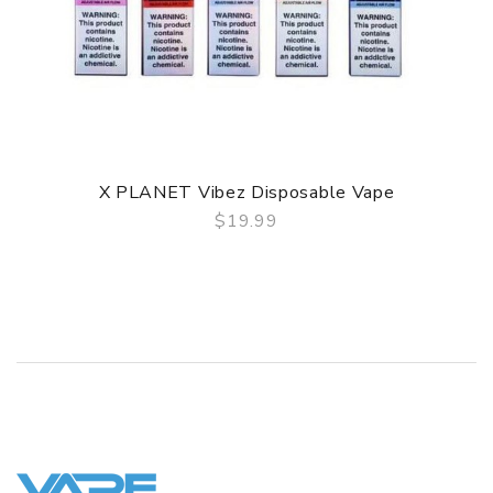
X PLANET Vibez Disposable Vape
$19.99
QUICK VIEW