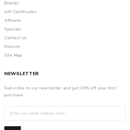
Brands
Gift Certificates
Affiliate
Specials
Contact Us
Returns
Site Map
NEWSLETTER
Subscribe to our newsletter and get 10% off your first
purchase