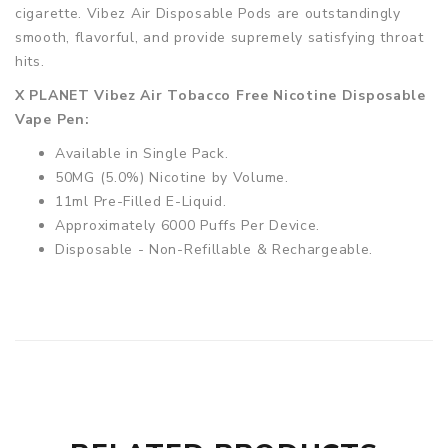
cigarette. Vibez Air Disposable Pods are outstandingly
smooth, flavorful, and provide supremely satisfying throat
hits.
X PLANET Vibez Air Tobacco Free Nicotine Disposable
Vape Pen:
Available in Single Pack.
50MG (5.0%) Nicotine by Volume.
11ml Pre-Filled E-Liquid.
Approximately 6000 Puffs Per Device.
Disposable - Non-Refillable & Rechargeable.