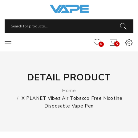
0
0
DETAIL PRODUCT
Home
X PLANET Vibez Air Tobacco Free Nicotine
Disposable Vape Pen