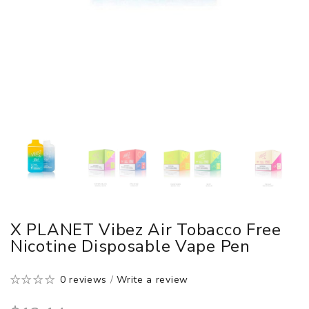
X PLANET Vibez Air Tobacco Free
Nicotine Disposable Vape Pen
0 reviews
/
Write a review