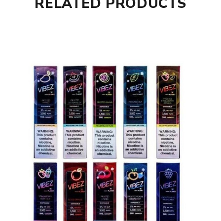
RELATED PRODUCTS