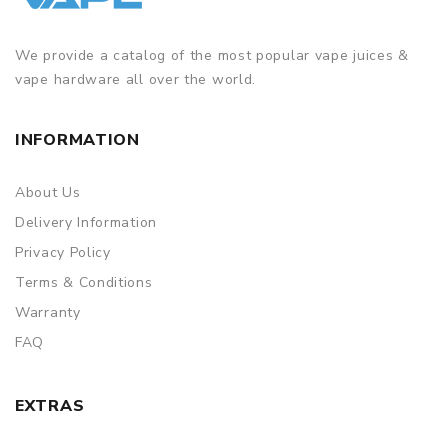
We provide a catalog of the most popular vape juices &
vape hardware all over the world.
INFORMATION
About Us
Delivery Information
Privacy Policy
Terms & Conditions
Warranty
FAQ
EXTRAS